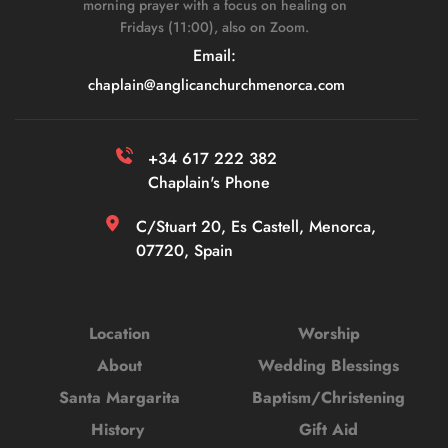
morning prayer with a focus on healing on 
Fridays (11:00), also on Zoom. 
Email: 
chaplain
@anglicanchurchmenorca.com
+34 617 222 382 
Chaplain's Phone
C/Stuart 20, Es Castell, Menorca, 
07720, Spain
Location
Worship
About
Wedding Blessings
Santa Margarita
Baptism/Christening
History 
Gift Aid