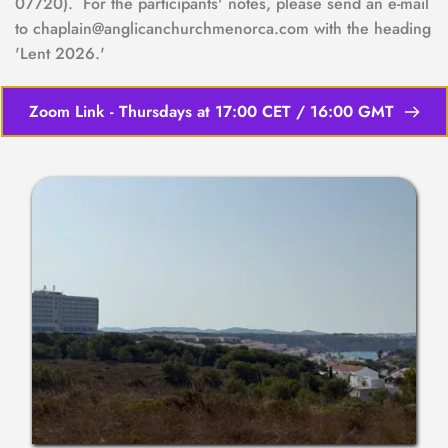
07720).  For the participants' notes, please send an e-mail 
to chaplain@anglicanchurchmenorca.com with the heading 
'Lent 2026.'
Zoom Link - Thursdays at 17:00 CET / 16:00 GMT