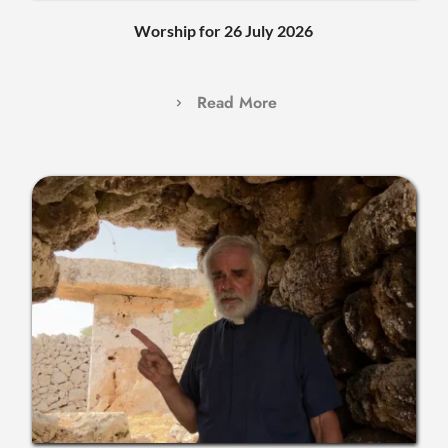
Worship for 26 July 2026
Read More