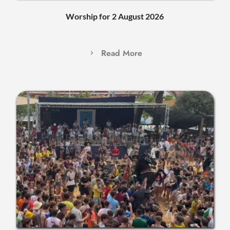
Worship for 2 August 2026
Read More