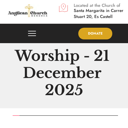
Located at the Church of
Santa Margarita in
Carrer 
Stuart 20, Es Castell
DONATE
Worship - 21 
December 
2025