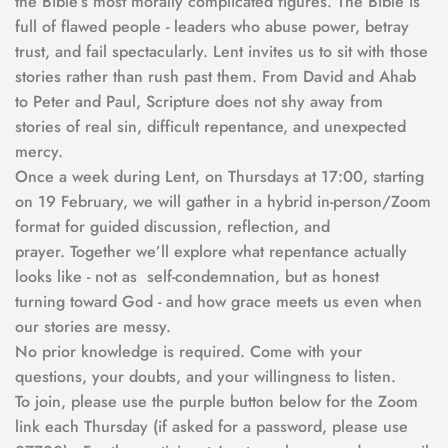
the Bible’s most morally complicated figures. The Bible is 
full of flawed people - leaders who abuse power, betray 
trust, and fail spectacularly. Lent invites us to sit with those 
stories rather than rush past them. From David and Ahab 
to Peter and Paul, Scripture does not shy away from 
stories of real sin, difficult repentance, and unexpected 
mercy.
Once a week during Lent, on Thursdays at 17:00, starting 
on 19 February, we will gather in a hybrid in-person/Zoom 
format for guided discussion, reflection, and 
prayer. Together we’ll explore what repentance actually 
looks like - not as  self-condemnation, but as honest 
turning toward God - and how grace meets us even when 
our stories are messy.
No prior knowledge is required. Come with your 
questions, your doubts, and your willingness to listen.  
To join, please use the purple button below for the Zoom 
link each Thursday (if asked for a password, please use 