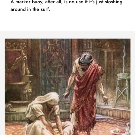
A marker buoy, after all, is no use if it’s just sloshing 
around in the surf.