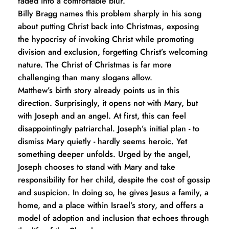
faded into a comfortable blur.
Billy Bragg names this problem sharply in his song 
about putting Christ back into Christmas, exposing 
the hypocrisy of invoking Christ while promoting 
division and exclusion, forgetting Christ’s welcoming 
nature. The Christ of Christmas is far more 
challenging than many slogans allow.
Matthew’s birth story already points us in this 
direction. Surprisingly, it opens not with Mary, but 
with Joseph and an angel. At first, this can feel 
disappointingly patriarchal. Joseph’s initial plan - to 
dismiss Mary quietly - hardly seems heroic. Yet 
something deeper unfolds. Urged by the angel, 
Joseph chooses to stand with Mary and take 
responsibility for her child, despite the cost of gossip 
and suspicion. In doing so, he gives Jesus a family, a 
home, and a place within Israel’s story, and offers a 
model of adoption and inclusion that echoes through 