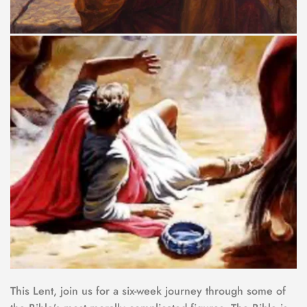
This Lent, join us for a six-week journey through some of 