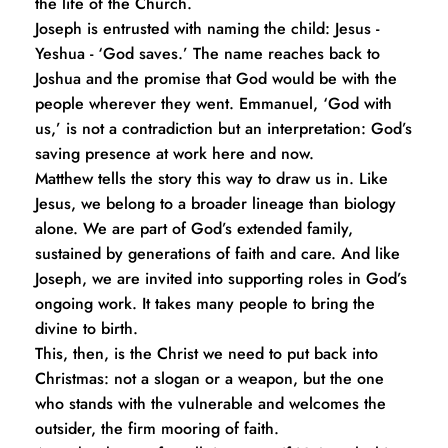
the life of the Church.
Joseph is entrusted with naming the child: Jesus - 
Yeshua - ‘God saves.’ The name reaches back to 
Joshua and the promise that God would be with the 
people wherever they went. Emmanuel, ‘God with 
us,’ is not a contradiction but an interpretation: God’s 
saving presence at work here and now.
Matthew tells the story this way to draw us in. Like 
Jesus, we belong to a broader lineage than biology 
alone. We are part of God’s extended family, 
sustained by generations of faith and care. And like 
Joseph, we are invited into supporting roles in God’s 
ongoing work. It takes many people to bring the 
divine to birth.
This, then, is the Christ we need to put back into 
Christmas: not a slogan or a weapon, but the one 
who stands with the vulnerable and welcomes the 
outsider, the firm mooring of faith. 