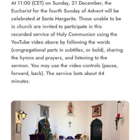
At 11:00 (CET) on Sunday, 21 December, the 
Eucharist for the fourth Sunday of Advent will be 
celebrated at Santa Margarita. Those unable to be 
in church are invited to participate in this 
recorded service of Holy Communion using the 
YouTube video above by following the words 
(congregational parts in subtitles, or bold), sharing 
the hymns and prayers, and listening to the 
sermon. You may use the video controls (pause, 
forward, back). The service lasts about 44 
minutes.