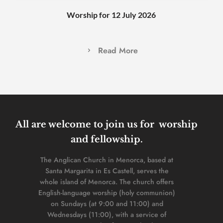
Worship for 12 July 2026
Read More
All are welcome to join us for  worship 
and fellowship. 
The Anglican Church in Menorca, based at 
Santa Margarita in Es Castell, serves the 
whole island of Menorca. The church offers 
English-language worship (holy communion) 
on Sundays (at 9:00 and 11:00) and 
Wednesdays (11:00), with a service of 