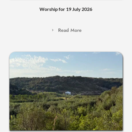
Worship for 19 July 2026
Read More