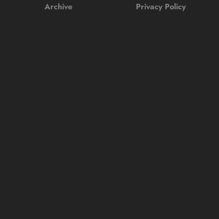
Archive
Privacy Policy