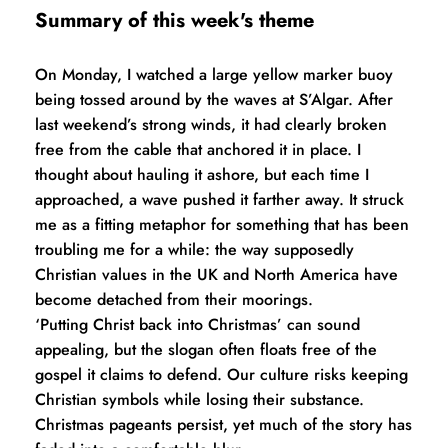
Summary of this week's theme
On Monday, I watched a large yellow marker buoy 
being tossed around by the waves at S’Algar. After 
last weekend’s strong winds, it had clearly broken 
free from the cable that anchored it in place. I 
thought about hauling it ashore, but each time I 
approached, a wave pushed it farther away. It struck 
me as a fitting metaphor for something that has been 
troubling me for a while: the way supposedly 
Christian values in the UK and North America have 
become detached from their moorings.
‘Putting Christ back into Christmas’ can sound 
appealing, but the slogan often floats free of the 
gospel it claims to defend. Our culture risks keeping 
Christian symbols while losing their substance. 
Christmas pageants persist, yet much of the story has 