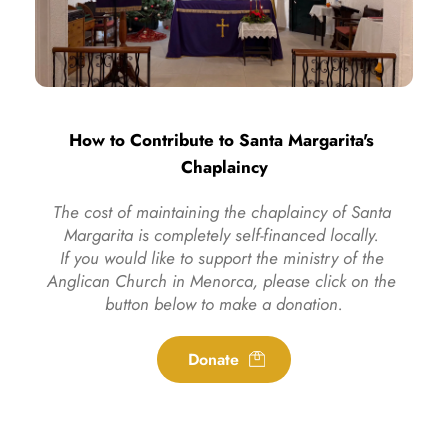
How to Contribute to Santa Margarita's 
Chaplaincy
The cost of maintaining the chaplaincy of Santa 
Margarita is completely self-financed locally. 
If you would like to support the ministry of the 
Anglican Church in Menorca, please click on the 
button below to make a donation.
Donate