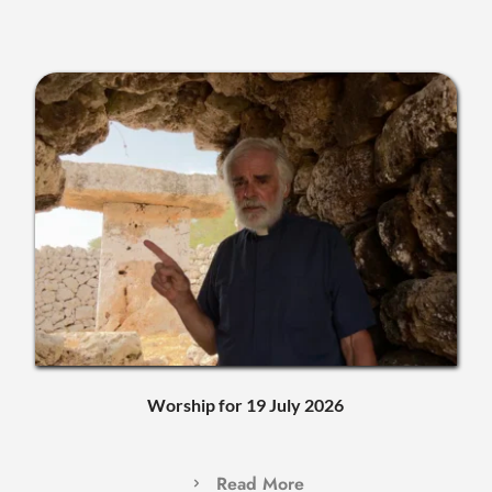
Worship for 19 July 2026
Read More