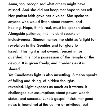
Anna, too, recognised what others might have 
missed. And she did not keep that hope to herself. 
Her patient faith gave her a voice. She spoke to 
anyone who would listen about renewal and 
healing. Hope, if it is real, must be spoken aloud.
Alongside patience, this incident speaks of 
inclusiveness. Simeon names the child as ‘a light for 
revelation to the Gentiles and for glory to 
Israel.’ This light is not owned, fenced in, or 
guarded. It is not a possession of the Temple or the 
devout. It is given freely, and it widens as it is 
shared.
Yet Candlemas light is also unsettling. Simeon speaks 
of falling and rising, of hidden thoughts 
revealed. Light exposes as much as it warms. It 
challenges our assumptions about power, wealth, 
status, and success. Luke’s gospel insists that good 
news is found not at the centre of privilege, but 