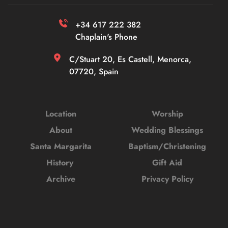
+34 617 222 382 
Chaplain's Phone
C/Stuart 20, Es Castell, Menorca, 
07720, Spain
Location
Worship
About
Wedding Blessings
Santa Margarita
Baptism/Christening
History 
Gift Aid
Archive
Privacy Policy