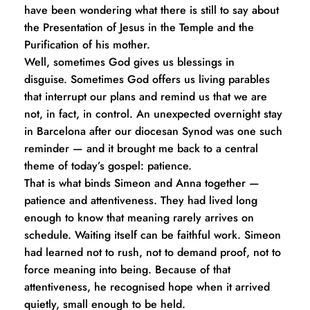
have been wondering what there is still to say about 
the Presentation of Jesus in the Temple and the 
Purification of his mother.
Well, sometimes God gives us blessings in 
disguise. Sometimes God offers us living parables 
that interrupt our plans and remind us that we are 
not, in fact, in control. An unexpected overnight stay 
in Barcelona after our diocesan Synod was one such 
reminder — and it brought me back to a central 
theme of today’s gospel: patience.
That is what binds Simeon and Anna together — 
patience and attentiveness. They had lived long 
enough to know that meaning rarely arrives on 
schedule. Waiting itself can be faithful work. Simeon 
had learned not to rush, not to demand proof, not to 
force meaning into being. Because of that 
attentiveness, he recognised hope when it arrived 
quietly, small enough to be held.