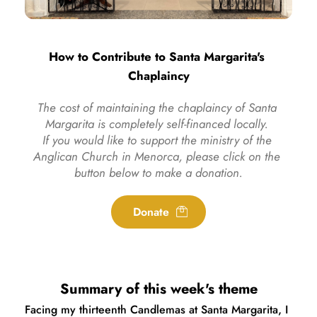
How to Contribute to Santa Margarita's 
Chaplaincy
The cost of maintaining the chaplaincy of Santa 
Margarita is completely self-financed locally. 
If you would like to support the ministry of the 
Anglican Church in Menorca, please click on the 
button below to make a donation.
Donate
Summary of this week's theme
Facing my thirteenth Candlemas at Santa Margarita, I 