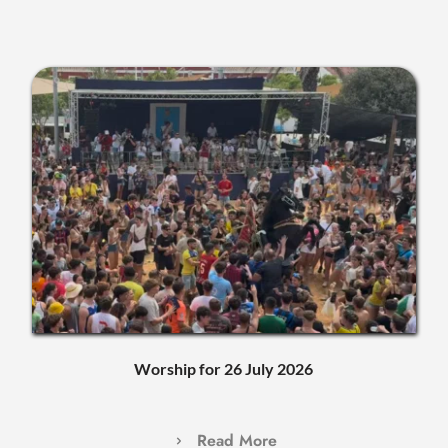
Worship for 26 July 2026
Read More