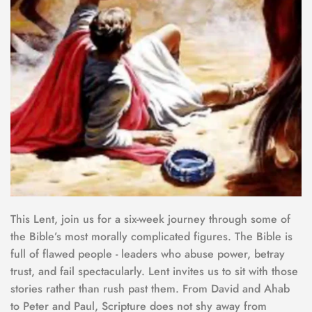
This Lent, join us for a six-week journey through some of 
the Bible’s most morally complicated figures. The Bible is 
full of flawed people - leaders who abuse power, betray 
trust, and fail spectacularly. Lent invites us to sit with those 
stories rather than rush past them. From David and Ahab 
to Peter and Paul, Scripture does not shy away from 