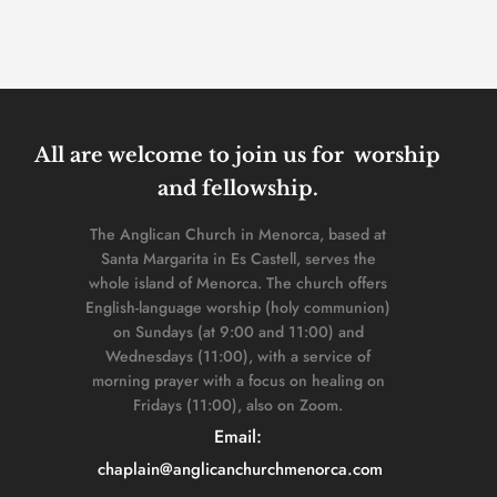
All are welcome to join us for  worship 
and fellowship. 
The Anglican Church in Menorca, based at 
Santa Margarita in Es Castell, serves the 
whole island of Menorca. The church offers 
English-language worship (holy communion) 
on Sundays (at 9:00 and 11:00) and 
Wednesdays (11:00), with a service of 
morning prayer with a focus on healing on 
Fridays (11:00), also on Zoom. 
Email: 
chaplain
@anglicanchurchmenorca.com