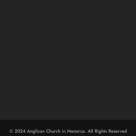
© 2024 
Anglican Church in Menorca
. All Rights Reserved