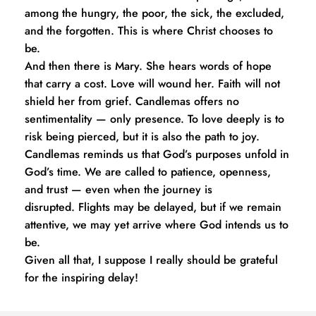
among the hungry, the poor, the sick, the excluded, 
and the forgotten. This is where Christ chooses to 
be.
And then there is Mary. She hears words of hope 
that carry a cost. Love will wound her. Faith will not 
shield her from grief. Candlemas offers no 
sentimentality — only presence. To love deeply is to 
risk being pierced, but it is also the path to joy.
Candlemas reminds us that God’s purposes unfold in 
God’s time. We are called to patience, openness, 
and trust — even when the journey is 
disrupted. Flights may be delayed, but if we remain 
attentive, we may yet arrive where God intends us to 
be.
Given all that, I suppose I really should be grateful 
for the inspiring delay!