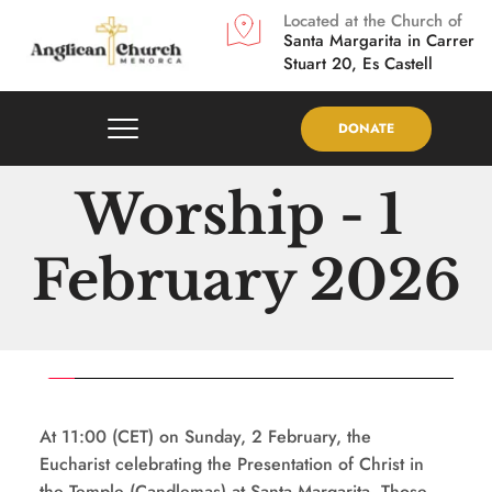
Located at the Church of
Santa Margarita in
Carrer 
Stuart 20, Es Castell
DONATE
Worship - 1 
February 2026
At 11:00 (CET) on Sunday, 2 February, the 
Eucharist celebrating the Presentation of Christ in 
the Temple (Candlemas) at Santa Margarita. Those 