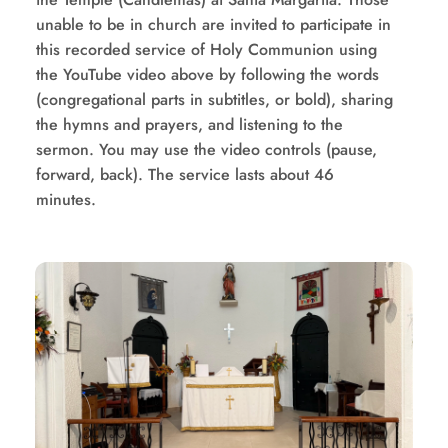
unable to be in church are invited to participate in 
this recorded service of Holy Communion using 
the YouTube video above by following the words 
(congregational parts in subtitles, or bold), sharing 
the hymns and prayers, and listening to the 
sermon. You may use the video controls (pause, 
forward, back). The service lasts about 46 
minutes.