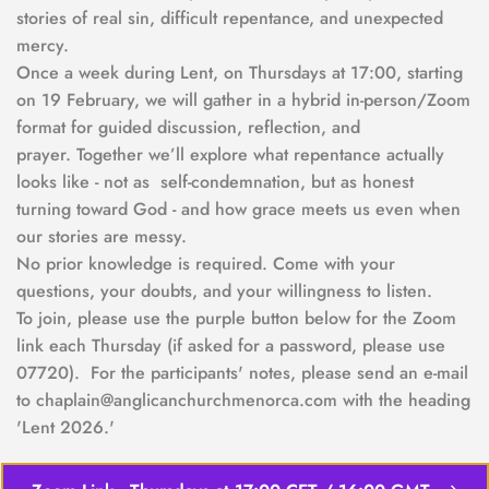
stories of real sin, difficult repentance, and unexpected 
mercy.
Once a week during Lent, on Thursdays at 17:00, starting 
on 19 February, we will gather in a hybrid in-person/Zoom 
format for guided discussion, reflection, and 
prayer. Together we’ll explore what repentance actually 
looks like - not as  self-condemnation, but as honest 
turning toward God - and how grace meets us even when 
our stories are messy.
No prior knowledge is required. Come with your 
questions, your doubts, and your willingness to listen.  
To join, please use the purple button below for the Zoom 
link each Thursday (if asked for a password, please use 
07720).  For the participants' notes, please send an e-mail 
to chaplain@anglicanchurchmenorca.com with the heading 
'Lent 2026.'