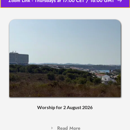
Zoom Link - Thursdays at 17:00 CET / 16:00 GMT
Worship for 2 August 2026
Read More