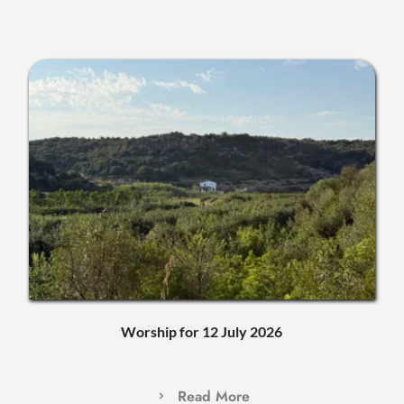
Worship for 12 July 2026
Read More