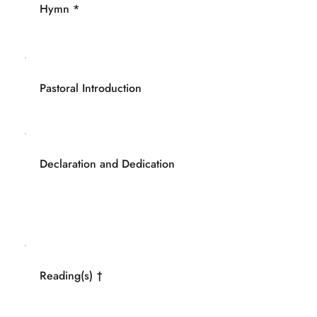
Hymn *
Pastoral Introduction
Declaration and Dedication
Reading(s) †