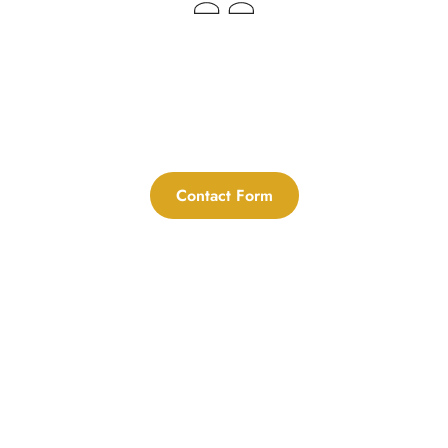
Menorca's Unique Wedding 
Blessings
Contact Form