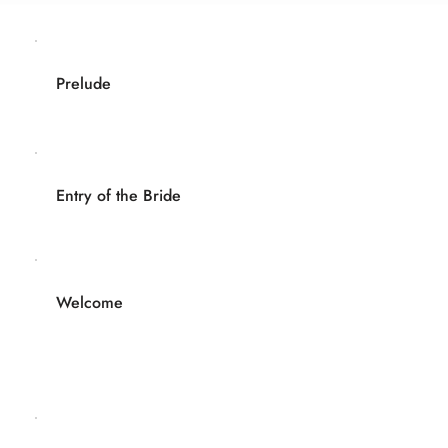
Prelude
Entry of the Bride
Welcome