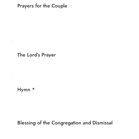
Prayers for the Couple
The Lord’s Prayer
Hymn *
Blessing of the Congregation and Dismissal