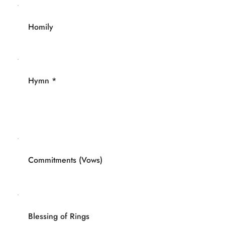
Homily
Hymn *
Commitments (Vows)
Blessing of Rings