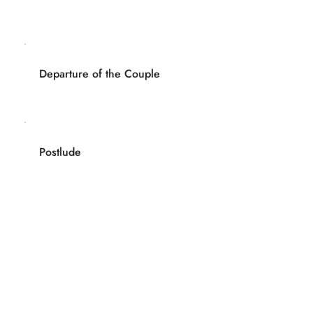
Departure of the Couple
Postlude