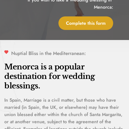
Menorca:
Complete this form
Nuptial Bliss in the Mediterranean:
Menorca is a popular 
destination for wedding 
blessings. 
In Spain, Marriage is a civil matter, but those who have 
married (in Spain, the UK, or elsewhere) may have their 
union blessed either within the church of Santa Margarita, 
or at another venue, subject to the agreement of the 
officiant. Examples of locations outside the church include 