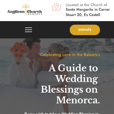
Located at the Church of
Santa Margarita in
Carrer 
Stuart 20, Es Castell
DONATE
Celebrating Love in the Balearics
A Guide to 
Wedding 
Blessings on 
Menorca.
If you wish to take a Wedding Blessing in 