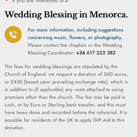
If you are interested in a
Wedding Blessing in Menorca.
For more information, including suggestions 
concerning music, flowers, or photography.
Please contact the chaplain or the Wedding 
Blessing Coordinator
:
 +34 
617 222 382
The fees for wedding blessings are stipulated by the 
Church of England: we request a donation of 500 euros, 
or £430 (based upon prevailing exchange rate), which is 
in addition to (if applicable) any costs attached to using 
premises other than the church. The fee may be paid in 
cash, or by Euro or Sterling bank transfer, and this must 
have been done and recorded before the rehearsal. It is 
possible for residents of the UK to apply Gift Aid to this 
donation.