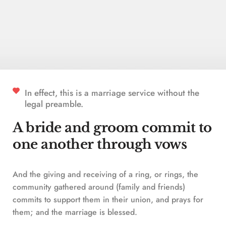
In effect, this is a marriage service without the 
legal preamble. 
A bride and groom commit to 
one another through vows
And the giving and receiving of a ring, or rings, the 
community gathered around (family and friends) 
commits to support them in their union, and prays for 
them; and the marriage is blessed.