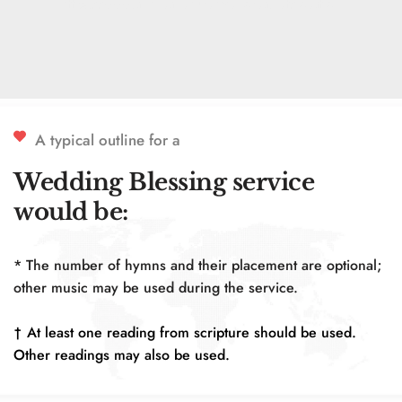
https://www.anglicanchurchmenorca.net/location
A typical outline for a 
Wedding Blessing service 
would be:
* The number of hymns and their placement are optional; 
other music may be used during the service.
† At least one reading from scripture should be used. 
Other readings may also be used.