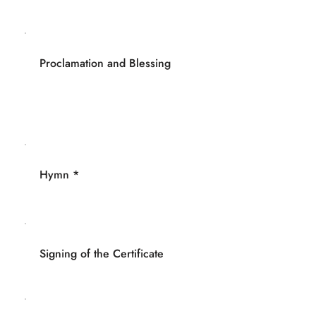
Proclamation and Blessing
Hymn *
Signing of the Certificate