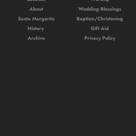
About
Wedding Blessings
Santa Margarita
Baptism/Christening
History 
Gift Aid
Archive
Privacy Policy