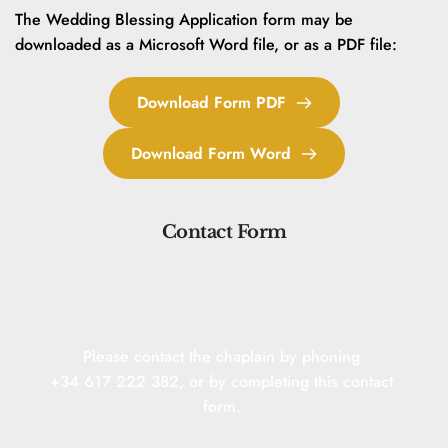
The Wedding Blessing Application form may be 
downloaded as a Microsoft Word file, or as a PDF file:
Download Form PDF
Download Form Word
Contact Form
Please contact the chaplain by phoning 
+34 617 222 382, or by completing this contact 
form. 