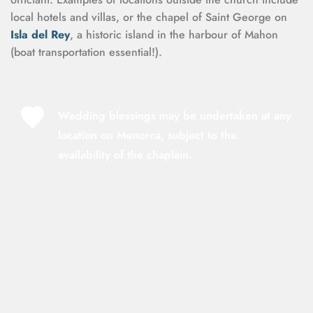
local hotels and villas, or the chapel of Saint George on 
Isla del Rey
, a historic island in the harbour of Mahon 
(boat transportation essential!).
Wedding blessings may be undertaken at any 
location on Menorca, subject to the 
availability of the chaplain.