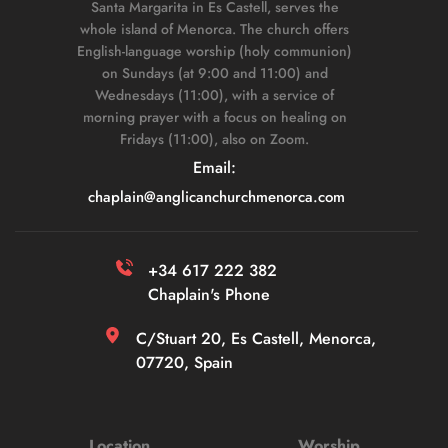
Santa Margarita in Es Castell, serves the 
whole island of Menorca. The church offers 
English-language worship (holy communion) 
on Sundays (at 9:00 and 11:00) and 
Wednesdays (11:00), with a service of 
morning prayer with a focus on healing on 
Fridays (11:00), also on Zoom. 
Email: 
chaplain
@anglicanchurchmenorca.com
+34 617 222 382 
Chaplain's Phone
C/Stuart 20, Es Castell, Menorca, 
07720, Spain
Location
Worship