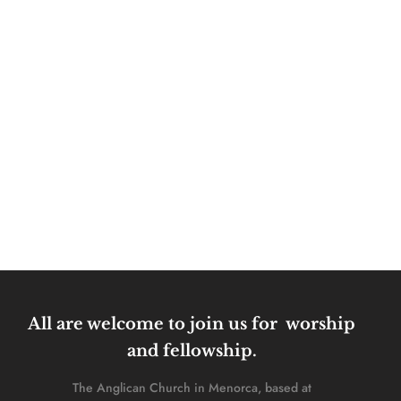
All are welcome to join us for  worship 
and fellowship. 
The Anglican Church in Menorca, based at 