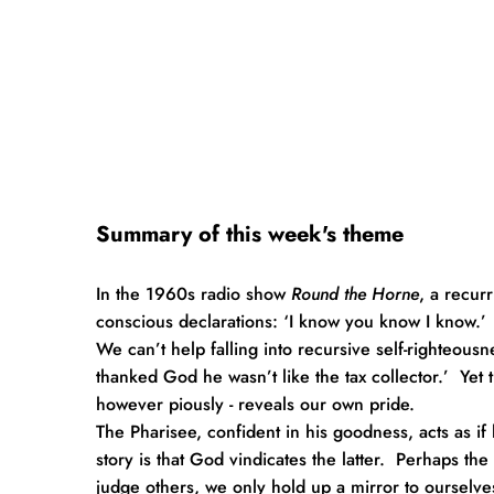
Summary of this week's theme
In the 1960s radio show 
Round the Horne
, a recur
conscious declarations: ‘I know you know I know.’  
We can’t help falling into recursive self-righteousn
thanked God he wasn’t like the tax collector.’  Yet th
however piously - reveals our own pride.
The Pharisee, confident in his goodness, acts as if
story is that God vindicates the latter.  Perhaps t
judge others, we only hold up a mirror to ourselve