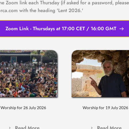
the Zoom link each Thursday (if asked for a password, please 
rca.com with the heading 'Lent 2026.'
Zoom Link - Thursdays at 17:00 CET / 16:00 GMT
Worship for 26 July 2026
Worship for 19 July 2026
Read More
Read More