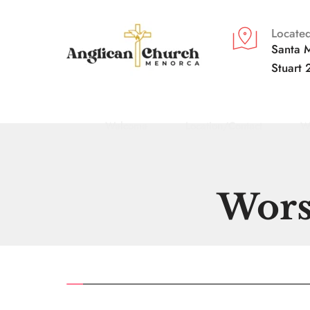
Located
Santa M
Stuart 
Welcome
Location/Contact
W
Wors