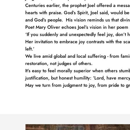
Centuries earlier, the prophet Joel offered a messag
hearts with praise. God’s Spirit, Joel said, would b
and God’s people.  His vision reminds us that div
Poet Mary Oliver echoes Joel’s vision in her poem 
‘If you suddenly and unexpectedly feel joy, don’t h
Her invitation to embrace joy contrasts with the scar
left.’ 
We live amid global and local suffering - from fami
restoration, not judges of others.
It’s easy to feel morally superior when others stumb
justification, but honest humility: ‘Lord, have mercy
May we turn from judgment to joy, from pride to gra