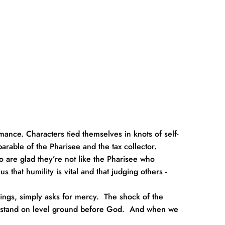
ance. Characters tied themselves in knots of self-
arable of the Pharisee and the tax collector.
o are glad they’re not like the Pharisee who 
 that humility is vital and that judging others - 
ings, simply asks for mercy.  The shock of the 
all stand on level ground before God.  And when we 