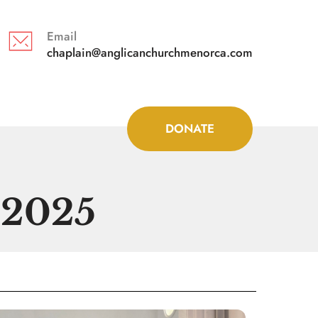
Email
chaplain@anglicanchurchmenorca.com 
DONATE
 2025