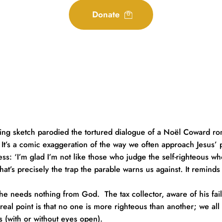
Donate
ring sketch parodied the tortured dialogue of a Noël Coward rom
It’s a comic exaggeration of the way we often approach Jesus’ p
ess: ‘I’m glad I’m not like those who judge the self-righteous wh
at’s precisely the trap the parable warns us against. It reminds us
 he needs nothing from God.  The tax collector, aware of his fail
he real point is that no one is more righteous than another; we 
s (with or without eyes open).