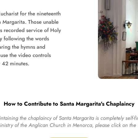
charist for the nineteenth 
a Margarita. Those unable 
is recorded service of Holy 
following the words 
haring the hymns and 
use the video controls 
t 42 minutes.
How to Contribute to Santa Margarita's Chaplaincy
ntaining the chaplaincy of Santa Margarita is completely self-fi
ministry of the Anglican Church in Menorca, please click on th