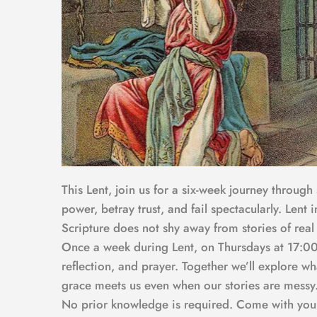
This Lent, join us for a six-week journey through
power, betray trust, and fail spectacularly. Lent 
Scripture does not shy away from stories of real
Once a week during Lent, on Thursdays at 17:00,
reflection, and prayer. Together we’ll explore w
grace meets us even when our stories are messy
No prior knowledge is required. Come with your q