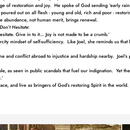
e of restoration and joy.  He spoke of God sending ‘early rain fo
e poured out on all flesh - young and old, rich and poor - resto
ine abundance, not human merit, brings renewal.
Don’t Hesitate
:
esitate. Give in to it… Joy is not made to be a crumb.’
city mindset of self-sufficiency.  Like Joel, she reminds us that l
ne and conflict abroad to injustice and hardship nearby.  Joel’s
le, as seen in public scandals that fuel our indignation.  Yet the
.’
ce, and live as bringers of God’s restoring Spirit in the world.