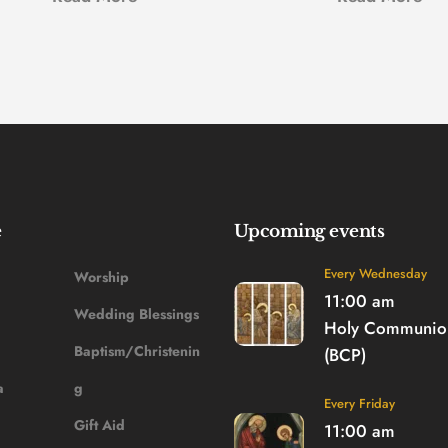
e
Upcoming events
Every Wednesday
Worship
11:00 am
Wedding Blessings
Holy Communion
Baptism/Christenin
(BCP)
a
g
Every Friday
Gift Aid
11:00 am