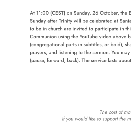
At 11:00 (CEST) on Sunday, 26 October, the Eu
Sunday after Trinity will be celebrated at Sant
to be in church are invited to participate in th
Communion using the YouTube video above by 
(congregational parts in subtitles, or bold), s
prayers, and listening to the sermon. You may 
(pause, forward, back). The service lasts abou
The cost of mai
If you would like to support the 