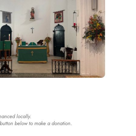
nanced locally. 
e button below to make a donation.