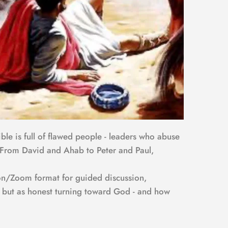
ble is full of flawed people - leaders who abuse 
m. From David and Ahab to Peter and Paul, 
son/Zoom format for guided discussion, 
n, but as honest turning toward God - and how 