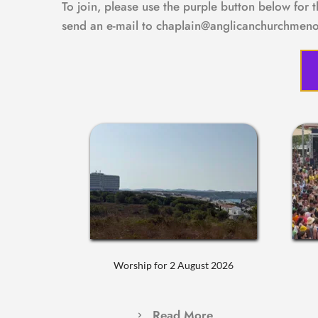
To join, please use the purple button below for 
send an e-mail to chaplain@anglicanchurchmeno
Worship for 2 August 2026
Read More