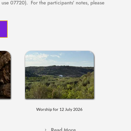
use 07720).  For the participants' notes, please 
Worship for 12 July 2026
Read More