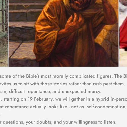
 some of the Bible’s most morally complicated figures. The Bi
invites us to sit with those stories rather than rush past the
 sin, difficult repentance, and unexpected mercy.
 starting on 19 February, we will gather in a hybrid in-per
hat repentance actually looks like - not as  self-condemnatio
.
uestions, your doubts, and your willingness to listen.  