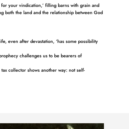
r your vindication,’ filling barns with grain and 
ring both the land and the relationship between God 
ife, even after devastation, ‘has some possibility 
 prophecy challenges us to be bearers of 
 tax collector shows another way: not self-