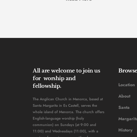
All are welcome to join us 
Brows
for  worship and 
Location
fellowship. 
About
The Anglican Church in Menorca, based at 
Santa Margarita in Es Castell, serves the 
Santa 
whole island of Menorca. The church offers 
English-language worship (holy 
Margarit
communion) on Sundays (at 9:00 and 
History 
11:00) and Wednesdays (11:00), with a 