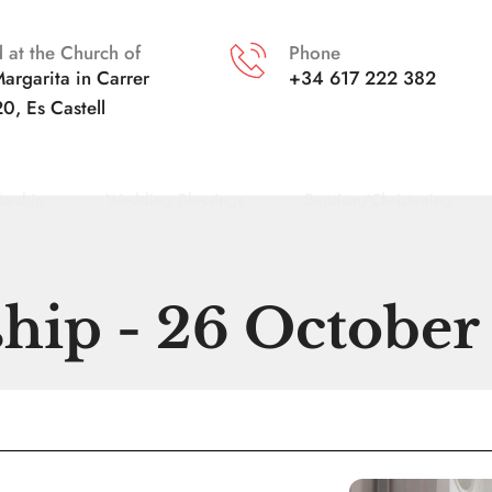
 at the Church of
Phone
argarita in
Carrer 
+34 617 222 382
20, Es Castell
orship
Wedding Blessings
Baptism/Christening
hip - 26 October