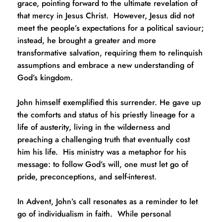
grace, pointing forward to the ultimate revelation of 
that mercy in Jesus Christ.  However, Jesus did not 
meet the people’s expectations for a political saviour; 
instead, he brought a greater and more 
transformative salvation, requiring them to relinquish 
assumptions and embrace a new understanding of 
God’s kingdom.
John himself exemplified this surrender. He gave up 
the comforts and status of his priestly lineage for a 
life of austerity, living in the wilderness and 
preaching a challenging truth that eventually cost 
him his life.  His ministry was a metaphor for his 
message: to follow God’s will, one must let go of 
pride, preconceptions, and self-interest.
In Advent, John’s call resonates as a reminder to let 
go of individualism in faith.  While personal 