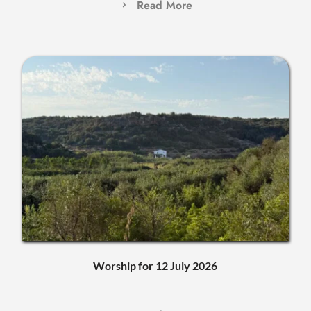
Read More
Worship for 12 July 2026