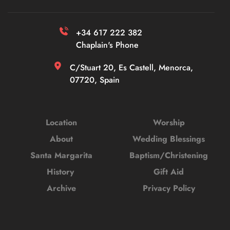
+34 617 222 382 
Chaplain's Phone
C/Stuart 20, Es Castell, Menorca, 
07720, Spain
Location
Worship
About
Wedding Blessings
Santa Margarita
Baptism/Christening
History 
Gift Aid
Archive
Privacy Policy