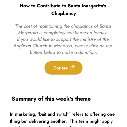
How to Contribute to Santa Margarita's 
Chaplaincy
The cost of maintaining the chaplaincy of Santa 
Margarita is completely self-financed locally. 
If you would like to support the ministry of the 
Anglican Church in Menorca, please click on the 
button below to make a donation.
Donate
 Summary of this week's theme
In marketing, ‘bait and switch’ refers to offering one 
thing but delivering another.  This term might apply 