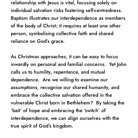
relationship with Jesus is vital, focusing solely on 
individual salvation risks fostering self-centredness.  
Baptism illustrates our interdependence as members 
of the body of Christ; it requires at least one other 
person, symbolising collective faith and shared 
reliance on God’s grace.
As Christmas approaches, it can be easy to focus 
inwardly on personal and familial concerns.  Yet John 
calls us to humility, repentance, and mutual 
dependence.  Are we willing to examine our 
assumptions, recognise our shared humanity, and 
embrace the collective salvation offered in the 
vulnerable Christ born in Bethlehem?  By taking the 
‘bait’ of hope and embracing the ‘switch’ of 
interdependence, we can align ourselves with the 
true spirit of God’s kingdom.