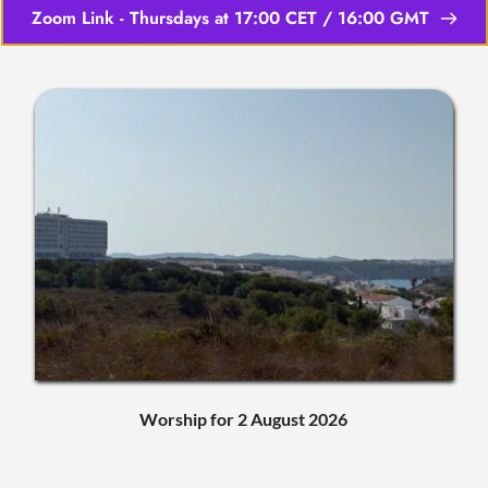
Zoom Link - Thursdays at 17:00 CET / 16:00 GMT
Worship for 2 August 2026