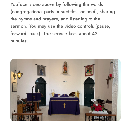
YouTube video above by following the words 
(congregational parts in subtitles, or bold), sharing 
the hymns and prayers, and listening to the 
sermon. You may use the video controls (pause, 
forward, back). The service lasts about 42 
minutes.