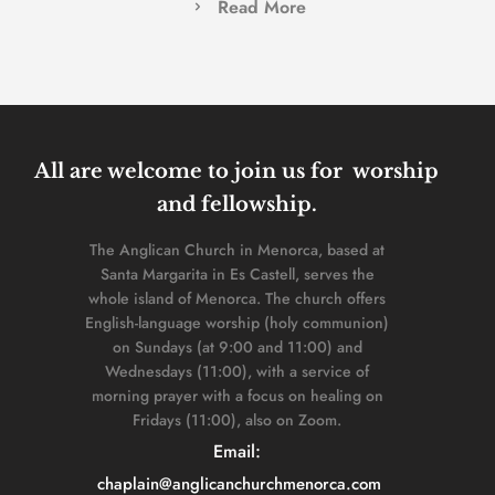
Read More
All are welcome to join us for  worship 
and fellowship. 
The Anglican Church in Menorca, based at 
Santa Margarita in Es Castell, serves the 
whole island of Menorca. The church offers 
English-language worship (holy communion) 
on Sundays (at 9:00 and 11:00) and 
Wednesdays (11:00), with a service of 
morning prayer with a focus on healing on 
Fridays (11:00), also on Zoom. 
Email: 
chaplain
@anglicanchurchmenorca.com