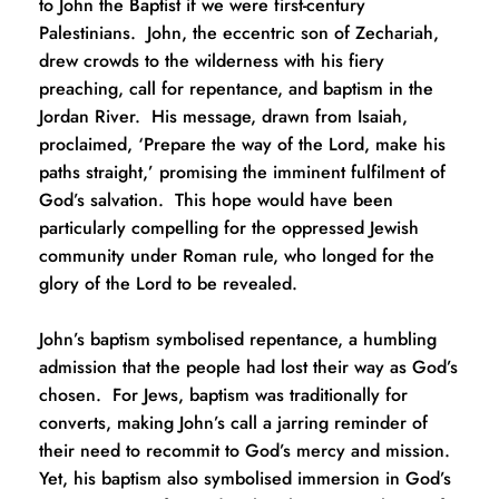
to John the Baptist if we were first-century 
Palestinians.  John, the eccentric son of Zechariah, 
drew crowds to the wilderness with his fiery 
preaching, call for repentance, and baptism in the 
Jordan River.  His message, drawn from Isaiah, 
proclaimed, ‘Prepare the way of the Lord, make his 
paths straight,’ promising the imminent fulfilment of 
God’s salvation.  This hope would have been 
particularly compelling for the oppressed Jewish 
community under Roman rule, who longed for the 
glory of the Lord to be revealed.
John’s baptism symbolised repentance, a humbling 
admission that the people had lost their way as God’s 
chosen.  For Jews, baptism was traditionally for 
converts, making John’s call a jarring reminder of 
their need to recommit to God’s mercy and mission.  
Yet, his baptism also symbolised immersion in God’s 