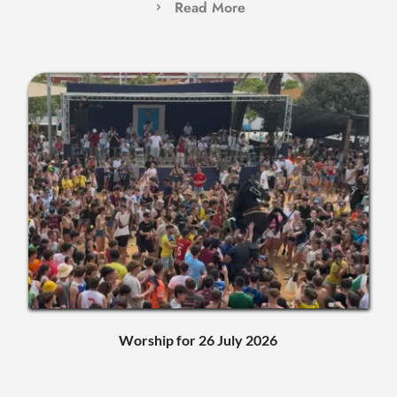
Read More
Worship for 26 July 2026