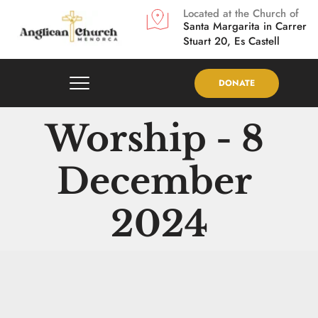
Located at the Church of
Santa Margarita in
Carrer 
Stuart 20, Es Castell
DONATE
Worship - 8 
December 
2024