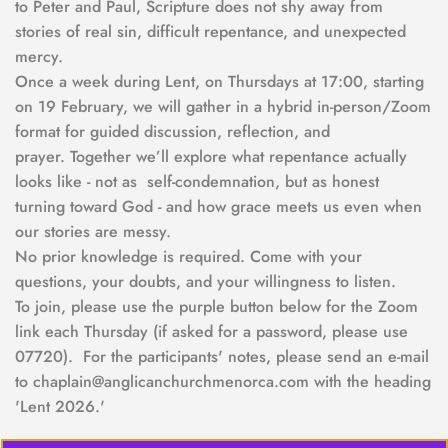
to Peter and Paul, Scripture does not shy away from 
stories of real sin, difficult repentance, and unexpected 
mercy.
Once a week during Lent, on Thursdays at 17:00, starting 
on 19 February, we will gather in a hybrid in-person/Zoom 
format for guided discussion, reflection, and 
prayer. Together we’ll explore what repentance actually 
looks like - not as  self-condemnation, but as honest 
turning toward God - and how grace meets us even when 
our stories are messy.
No prior knowledge is required. Come with your 
questions, your doubts, and your willingness to listen.  
To join, please use the purple button below for the Zoom 
link each Thursday (if asked for a password, please use 
07720).  For the participants' notes, please send an e-mail 
to chaplain@anglicanchurchmenorca.com with the heading 
'Lent 2026.'