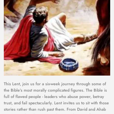
This Lent, join us for a six-week journey through some of 
the Bible’s most morally complicated figures. The Bible is 
full of flawed people - leaders who abuse power, betray 
trust, and fail spectacularly. Lent invites us to sit with those 
stories rather than rush past them. From David and Ahab 