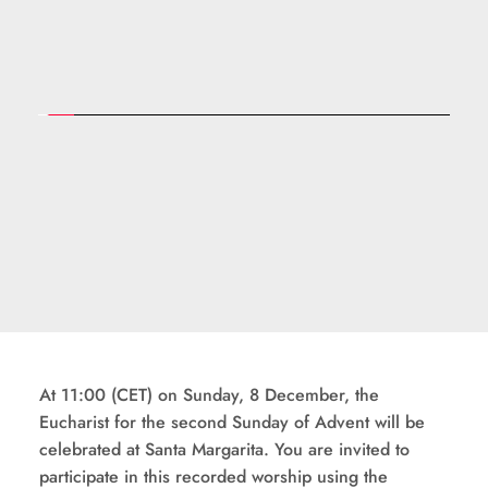
At 11:00 (CET) on Sunday, 8 December, the 
Eucharist for the second Sunday of Advent will be 
celebrated at Santa Margarita. You are invited to 
participate in this recorded worship using the 