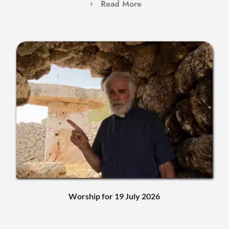
Read More
Worship for 19 July 2026