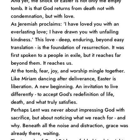
And yet, the shock of Easter is not only the empty 
tomb. It is that God returns from death not with 
condemnation, but with love.
As Jeremiah proclaims: ‘I have loved you with an 
everlasting love; I have drawn you with unfailing 
kindness.’ This love - deep, enduring, beyond easy 
translation - is the foundation of resurrection. It was 
first spoken to a people in exile, but it reaches far 
beyond them. It reaches us.
At the tomb, fear, joy, and worship mingle together. 
Like Miriam dancing after deliverance, Easter is 
liberation. A new beginning. An invitation to live 
differently - to accept God’s redefinition of life, 
death, and what truly satisfies.
Perhaps Lent was never about impressing God with 
sacrifice, but about noticing what we reach for - and 
why. Beneath all the noise and distraction, grace was 
already there, waiting.