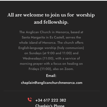
All are welcome to join us for  worship 
and fellowship. 
The Anglican Church in Menorca, based at 
Santa Margarita in Es Castell, serves the 
whole island of Menorca. The church offers 
English-language worship (holy communion) 
on Sundays (at 9:00 and 11:00) and 
Wednesdays (11:00), with a service of 
morning prayer with a focus on healing on 
Fridays (11:00), also on Zoom. 
Email: 
chaplain
@anglicanchurchmenorca.com
+34 617 222 382 
Chaplain's Phone