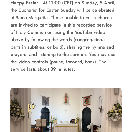
Happy Easter!  At 11:00 (CET) on Sunday, 5 April, 
the Eucharist for Easter Sunday will be celebrated 
at Santa Margarita. Those unable to be in church 
are invited to participate in this recorded service 
of Holy Communion using the YouTube video 
above by following the words (congregational 
parts in subtitles, or bold), sharing the hymns and 
prayers, and listening to the sermon. You may use 
the video controls (pause, forward, back). The 
service lasts about 39 minutes.