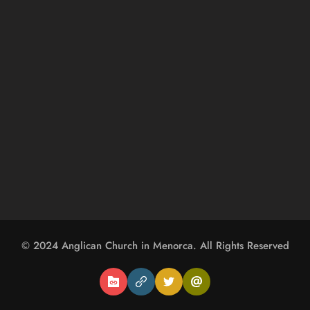
© 2024 
Anglican Church in Menorca
. All Rights Reserved