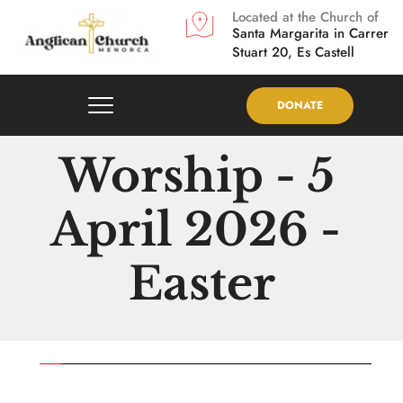
Located at the Church of
Santa Margarita in
Carrer 
Stuart 20, Es Castell
DONATE
Worship - 5 
April 2026 - 
Easter