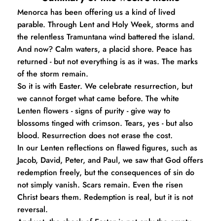
Menorca has been offering us a kind of lived 
parable. Through Lent and Holy Week, storms and 
the relentless Tramuntana wind battered the island. 
And now? Calm waters, a placid shore. Peace has 
returned - but not everything is as it was. The marks 
of the storm remain.
So it is with Easter. We celebrate resurrection, but 
we cannot forget what came before. The white 
Lenten flowers - signs of purity - give way to 
blossoms tinged with crimson. Tears, yes - but also 
blood. Resurrection does not erase the cost.
In our Lenten reflections on flawed figures, such as 
Jacob, David, Peter, and Paul, we saw that God offers 
redemption freely, but the consequences of sin do 
not simply vanish. Scars remain. Even the risen 
Christ bears them. Redemption is real, but it is not 
reversal.