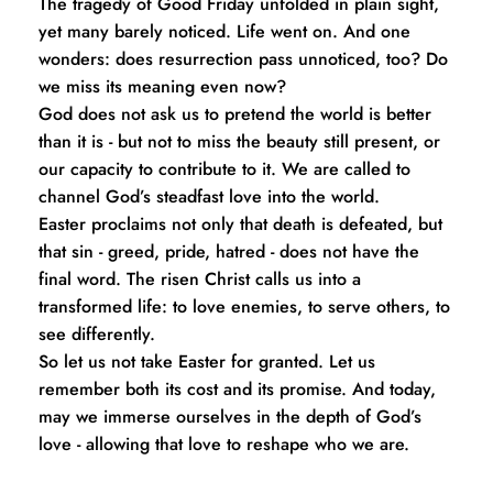
The tragedy of Good Friday unfolded in plain sight, 
yet many barely noticed. Life went on. And one 
wonders: does resurrection pass unnoticed, too? Do 
we miss its meaning even now?
God does not ask us to pretend the world is better 
than it is - but not to miss the beauty still present, or 
our capacity to contribute to it. We are called to 
channel God’s steadfast love into the world.
Easter proclaims not only that death is defeated, but 
that sin - greed, pride, hatred - does not have the 
final word. The risen Christ calls us into a 
transformed life: to love enemies, to serve others, to 
see differently.
So let us not take Easter for granted. Let us 
remember both its cost and its promise. And today, 
may we immerse ourselves in the depth of God’s 
love - allowing that love to reshape who we are. 