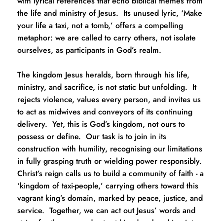
with lyrical references that echo biblical themes from 
the life and ministry of Jesus.  Its unused lyric, ‘Make 
your life a taxi, not a tomb,’ offers a compelling 
metaphor: we are called to carry others, not isolate 
ourselves, as participants in God’s realm.  
The kingdom Jesus heralds, born through his life, 
ministry, and sacrifice, is not static but unfolding.  It 
rejects violence, values every person, and invites us 
to act as midwives and conveyors of its continuing 
delivery.  Yet, this is God’s kingdom, not ours to 
possess or define.  Our task is to join in its 
construction with humility, recognising our limitations 
in fully grasping truth or wielding power responsibly.  
Christ’s reign calls us to build a community of faith - a 
‘kingdom of taxi-people,’ carrying others toward this 
vagrant king’s domain, marked by peace, justice, and 
service.  Together, we can act out Jesus’ words and 