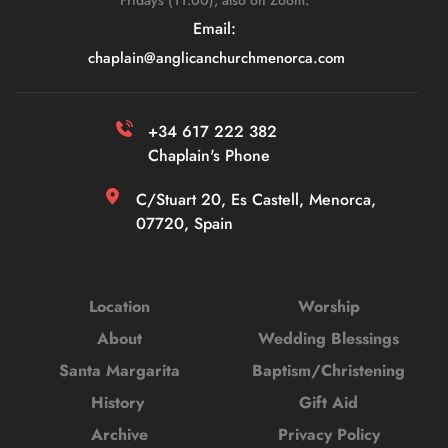
Fridays (11:00), also on Zoom. 
Email: 
chaplain
@anglicanchurchmenorca.com
+34 617 222 382 
Chaplain's Phone
C/Stuart 20, Es Castell, Menorca, 
07720, Spain
Location
Worship
About
Wedding Blessings
Santa Margarita
Baptism/Christening
History 
Gift Aid
Archive
Privacy Policy