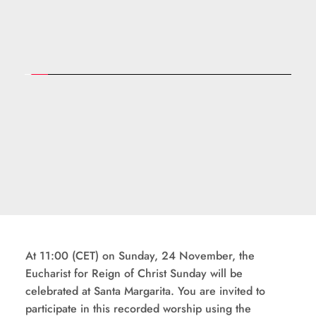
At 11:00 (CET) on Sunday, 24 November, the 
Eucharist for Reign of Christ Sunday will be 
celebrated at Santa Margarita. You are invited to 
participate in this recorded worship using the 