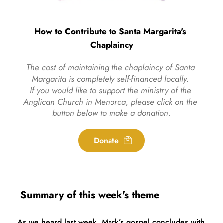
How to Contribute to Santa Margarita's 
Chaplaincy
The cost of maintaining the chaplaincy of Santa 
Margarita is completely self-financed locally. 
If you would like to support the ministry of the 
Anglican Church in Menorca, please click on the 
button below to make a donation.
Donate
 Summary of this week's theme
As we heard last week, Mark’s gospel concludes with 