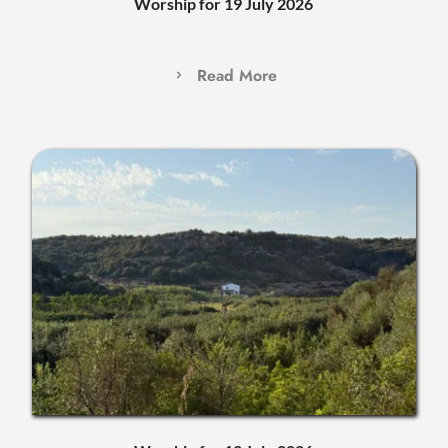
Worship for 19 July 2026
Read More