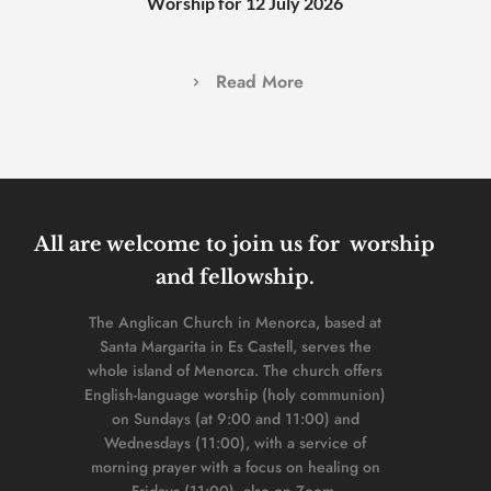
Worship for 12 July 2026
Read More
All are welcome to join us for  worship 
and fellowship. 
The Anglican Church in Menorca, based at 
Santa Margarita in Es Castell, serves the 
whole island of Menorca. The church offers 
English-language worship (holy communion) 
on Sundays (at 9:00 and 11:00) and 
Wednesdays (11:00), with a service of 
morning prayer with a focus on healing on 