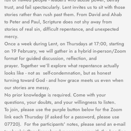
trust, and fail spectacularly. Lent invites us to sit with those 
stories rather than rush past them. From David and Ahab 
to Peter and Paul, Scripture does not shy away from 
stories of real sin, difficult repentance, and unexpected 
mercy.
Once a week during Lent, on Thursdays at 17:00, starting 
on 19 February, we will gather in a hybrid in-person/Zoom 
format for guided discussion, reflection, and 
prayer. Together we’ll explore what repentance actually 
looks like - not as  self-condemnation, but as honest 
turning toward God - and how grace meets us even when 
our stories are messy.
No prior knowledge is required. Come with your 
questions, your doubts, and your willingness to listen.  
To join, please use the purple button below for the Zoom 
link each Thursday (if asked for a password, please use 
07720).  For the participants' notes, please send an e-mail 