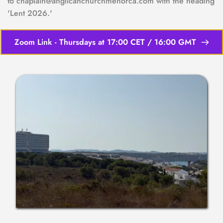
to chaplain@anglicanchurchmenorca.com with the heading 
'Lent 2026.'
Zoom Link - Thursdays at 17:00 CET / 16:00 GMT