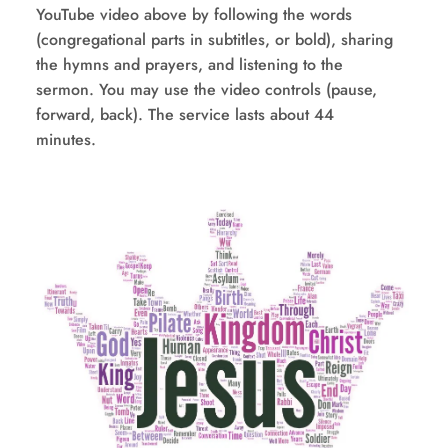
YouTube video above by following the words 
(congregational parts in subtitles, or bold), sharing 
the hymns and prayers, and listening to the 
sermon. You may use the video controls (pause, 
forward, back). The service lasts about 44 
minutes.