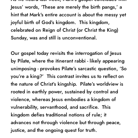
Jesus’ words, ‘These are merely the birth pangs,’ a 
hint that Mark's entire account is about the messy yet 
joyful birth of God’s kingdom.  This kingdom, 
celebrated on Reign of Christ (or Christ the King) 
Sunday, was and still is unconventional.  
Our gospel today revisits the interrogation of Jesus 
by Pilate, where the itinerant rabbi - likely appearing 
unimposing - provokes Pilate’s sarcastic question, ‘So 
you’re a king?’  This contrast invites us to reflect on 
the nature of Christ’s kingship.  Pilate’s worldview is 
rooted in earthly power, sustained by control and 
violence, whereas Jesus embodies a kingdom of 
vulnerability, servanthood, and sacrifice.  This 
kingdom defies traditional notions of rule; it 
advances not through violence but through peace, 
justice, and the ongoing quest for truth.  