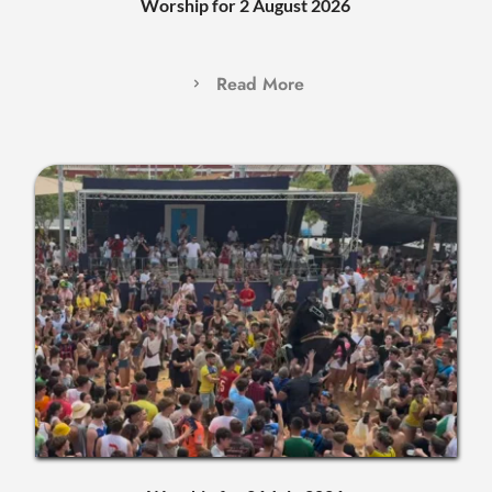
Worship for 2 August 2026
Read More