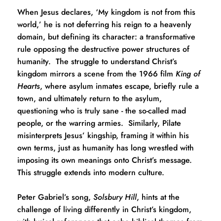
When Jesus declares, ‘My kingdom is not from this 
world,’ he is not deferring his reign to a heavenly 
domain, but defining its character: a transformative 
rule opposing the destructive power structures of 
humanity.  The struggle to understand Christ’s 
kingdom mirrors a scene from the 1966 film 
King of 
Hearts
, where asylum inmates escape, briefly rule a 
town, and ultimately return to the asylum, 
questioning who is truly sane - the so-called mad 
people, or the warring armies.  Similarly, Pilate 
misinterprets Jesus’ kingship, framing it within his 
own terms, just as humanity has long wrestled with 
imposing its own meanings onto Christ’s message.  
This struggle extends into modern culture.  
Peter Gabriel’s song, 
Solsbury Hill
, hints at the 
challenge of living differently in Christ’s kingdom, 