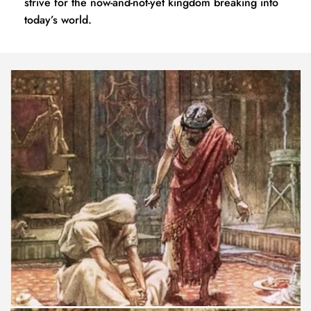
strive for the now-and-not-yet kingdom breaking into 
today’s world.