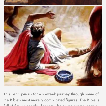
This Lent, join us for a six-week journey through some of 
the Bible’s most morally complicated figures. The Bible is 
full of flawed people - leaders who abuse power, betray 