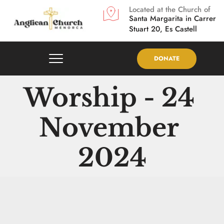
Located at the Church of
Santa Margarita in
Carrer 
Stuart 20, Es Castell
DONATE
Worship - 24 
November 
2024