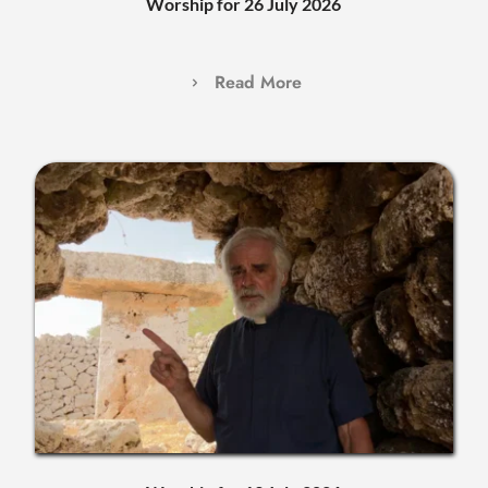
Worship for 26 July 2026
Read More