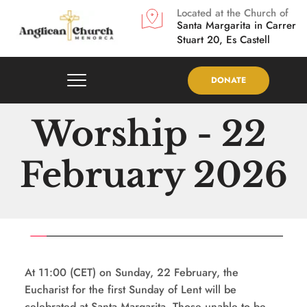
Located at the Church of
Santa Margarita in
Carrer 
Stuart 20, Es Castell
DONATE
Worship - 22 
February 2026
At 11:00 (CET) on Sunday, 22 February, the 
Eucharist for the first Sunday of Lent will be 
celebrated at Santa Margarita. Those unable to be 