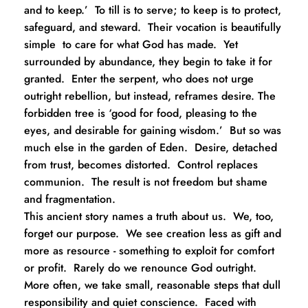
and to keep.’  To till is to serve; to keep is to protect, 
safeguard, and steward.  Their vocation is beautifully 
simple  to care for what God has made.  Yet 
surrounded by abundance, they begin to take it for 
granted.  Enter the serpent, who does not urge 
outright rebellion, but instead, reframes desire. The 
forbidden tree is ‘good for food, pleasing to the 
eyes, and desirable for gaining wisdom.’  But so was 
much else in the garden of Eden.  Desire, detached 
from trust, becomes distorted.  Control replaces 
communion.  The result is not freedom but shame 
and fragmentation.
This ancient story names a truth about us.  We, too, 
forget our purpose.  We see creation less as gift and 
more as resource - something to exploit for comfort 
or profit.  Rarely do we renounce God outright.  
More often, we take small, reasonable steps that dull 
responsibility and quiet conscience.  Faced with 