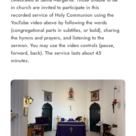
in church are invited to participate in this 
recorded service of Holy Communion using the 
YouTube video above by following the words 
(congregational parts in subtitles, or bold), sharing 
the hymns and prayers, and listening to the 
sermon. You may use the video controls (pause, 
forward, back). The service lasts about 45 
minutes.