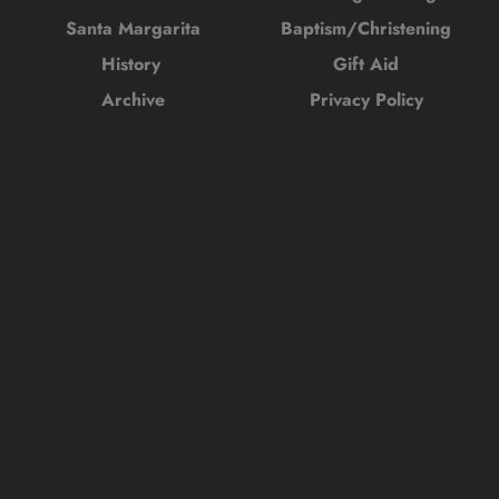
Santa Margarita
Baptism/Christening
History 
Gift Aid
Archive
Privacy Policy