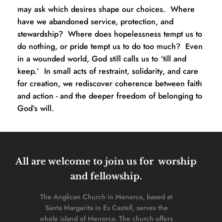
may ask which desires shape our choices.  Where 
have we abandoned service, protection, and 
stewardship?  Where does hopelessness tempt us to 
do nothing, or pride tempt us to do too much?  Even 
in a wounded world, God still calls us to ‘till and 
keep.’  In small acts of restraint, solidarity, and care 
for creation, we rediscover coherence between faith 
and action - and the deeper freedom of belonging to 
God’s will.
All are welcome to join us for  worship 
and fellowship. 
The Anglican Church in Menorca, based at 
Santa Margarita in Es Castell, serves the 
whole island of Menorca. The church offers 