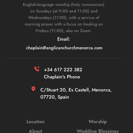
English-language worship (holy communion) 
on Sundays (at 9:00 and 11:00) and 
Wednesdays (11:00), with a service of 
morning prayer with a focus on healing on 
Fridays (11:00), also on Zoom. 
Email: 
chaplain
@anglicanchurchmenorca.com
+34 617 222 382 
Chaplain's Phone
C/Stuart 20, Es Castell, Menorca, 
07720, Spain
Location
Worship
About
Wedding Blessings