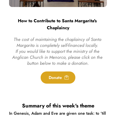
How to Contribute to Santa Margarita's 
Chaplaincy
The cost of maintaining the chaplaincy of Santa 
Margarita is completely self-financed locally. 
If you would like to support the ministry of the 
Anglican Church in Menorca, please click on the 
button below to make a donation.
Donate
Summary of this week's theme
In Genesis, Adam and Eve are given one task: to ‘till 