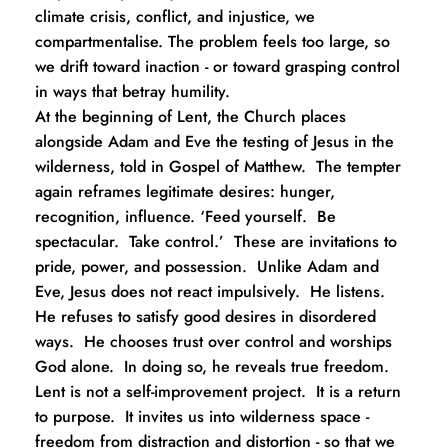
climate crisis, conflict, and injustice, we 
compartmentalise. The problem feels too large, so 
we drift toward inaction - or toward grasping control 
in ways that betray humility.
At the beginning of Lent, the Church places 
alongside Adam and Eve the testing of Jesus in the 
wilderness, told in Gospel of Matthew.  The tempter 
again reframes legitimate desires: hunger, 
recognition, influence. ‘Feed yourself.  Be 
spectacular.  Take control.’  These are invitations to 
pride, power, and possession.  Unlike Adam and 
Eve, Jesus does not react impulsively.  He listens.  
He refuses to satisfy good desires in disordered 
ways.  He chooses trust over control and worships 
God alone.  In doing so, he reveals true freedom.
Lent is not a self-improvement project.  It is a return 
to purpose.  It invites us into wilderness space - 
freedom from distraction and distortion - so that we 