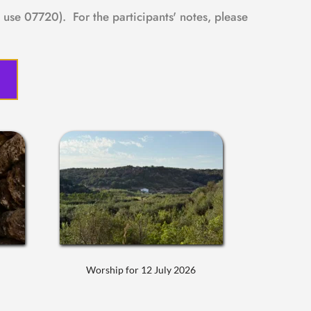
use 07720).  For the participants' notes, please 
Worship for 12 July 2026