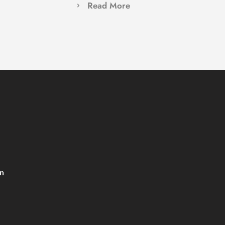
Read More
 