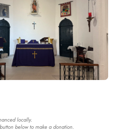
nanced locally. 
e button below to make a donation.