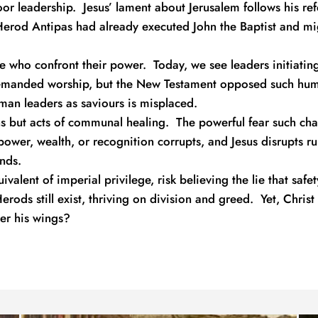
 leadership.  Jesus’ lament about Jerusalem follows his refere
Herod Antipas had already executed John the Baptist and mig
e who confront their power.  Today, we see leaders initiatin
emanded worship, but the New Testament opposed such huma
man leaders as saviours is misplaced.
ons but acts of communal healing.  The powerful fear such chan
power, wealth, or recognition corrupts, and Jesus disrupts ru
nds.
alent of imperial privilege, risk believing the lie that safet
erods still exist, thriving on division and greed.  Yet, Christ
er his wings?