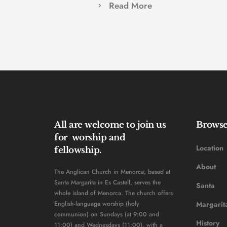
Read More
All are welcome to join us 
Brows
for  worship and 
Location
fellowship. 
About
The Anglican Church in Menorca, based at 
Santa Margarita in Es Castell, serves the 
Santa 
whole island of Menorca. The church offers 
English-language worship (holy 
Margarit
communion) on Sundays (at 9:00 and 
History 
11:00) and Wednesdays (11:00), with a 