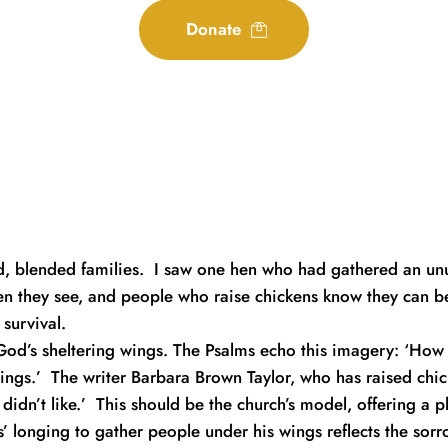
Donate
 blended families.  I saw one hen who had gathered an unusu
en they see, and people who raise chickens know they can be
survival.
od’s sheltering wings. The Psalms echo this imagery: ‘How p
ngs.’  The writer Barbara Brown Taylor, who has raised chick
idn’t like.’  This should be the church’s model, offering a p
s’ longing to gather people under his wings reflects the sorro