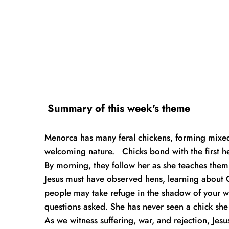
 Summary of this week's theme
Menorca has many feral chickens, forming mixed,
welcoming nature.   Chicks bond with the first h
By morning, they follow her as she teaches them 
Jesus must have observed hens, learning about G
people may take refuge in the shadow of your wi
questions asked. She has never seen a chick she d
As we witness suffering, war, and rejection, Jesu