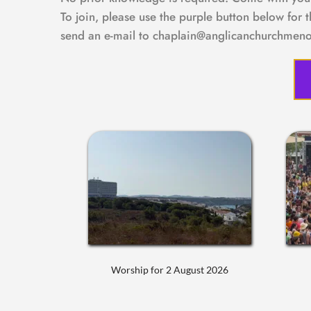
To join, please use the purple button below for 
send an e-mail to chaplain@anglicanchurchmeno
Worship for 2 August 2026