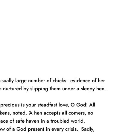
ally large number of chicks - evidence of her 
 nurtured by slipping them under a sleepy hen.  
recious is your steadfast love, O God! All 
ens, noted, ‘A hen accepts all comers, no 
lace of safe haven in a troubled world.
w of a God present in every crisis.  Sadly, 