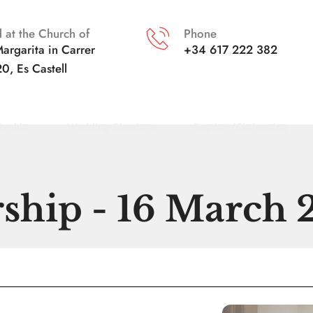
 at the Church of
Phone
argarita in
Carrer 
+34 617 222 382
20, Es Castell
orship
Wedding Blessings
Baptism/Christening
ship - 16 March 