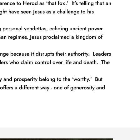
nce to Herod as ‘that fox.’  It’s telling that an 
ht have seen Jesus as a challenge to his 
g personal vendettas, echoing ancient power 
n regimes. Jesus proclaimed a kingdom of 
ge because it disrupts their authority.  Leaders 
lers who claim control over life and death.  The 
y and prosperity belong to the ‘worthy.’  But 
 offers a different way - one of generosity and 