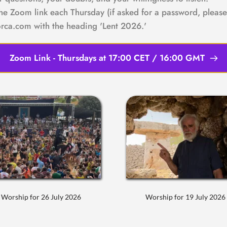
the Zoom link each Thursday (if asked for a password, please 
rca.com with the heading 'Lent 2026.'
Zoom Link - Thursdays at 17:00 CET / 16:00 GMT
Worship for 26 July 2026
Worship for 19 July 2026