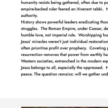
humanity resists being gathered, often due to poor
empire-backed ruler feared an itinerant rabbi.  
authority.
History shows powerful leaders eradicating thos
struggles.  The Roman Empire, under Caesar, d
humble love, not imperial rule.  Worshipping hu
Jesus’ miracles weren’t just individual restorati
often prioritise profit over prophecy.  Coveting 
resurrection removes that power from earthly ha
Western societies, entrenched in the modern equiv
Jesus belongs to all, especially the oppressed.  H
peace. The question remains: will we gather und