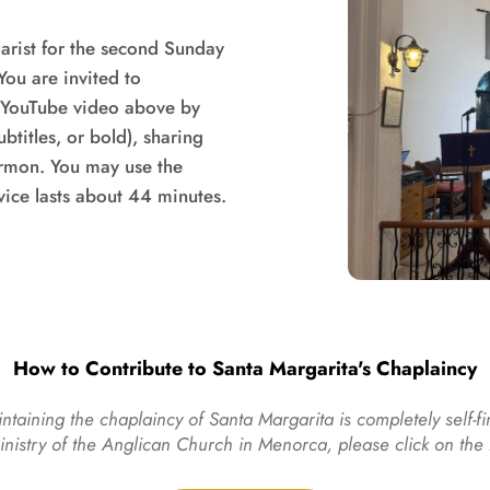
rist for the second Sunday 
ou are invited to 
e YouTube video above by 
titles, or bold), sharing 
ermon. You may use the 
video controls (pause, forward, back). The service lasts about 44 minutes. 
How to Contribute to Santa Margarita's Chaplaincy
ntaining the chaplaincy of Santa Margarita is completely self-fi
ministry of the Anglican Church in Menorca, please click on th