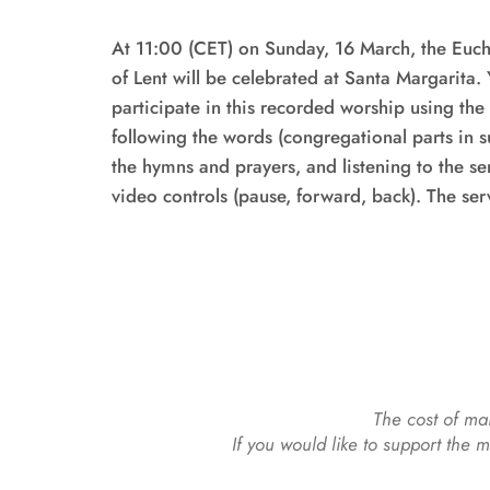
At 11:00 (CET) on Sunday, 16 March, the Eucha
of Lent will be celebrated at Santa Margarita. Y
participate in this recorded worship using th
following the words (congregational parts in sub
the hymns and prayers, and listening to the s
The cost of mai
If you would like to support the 