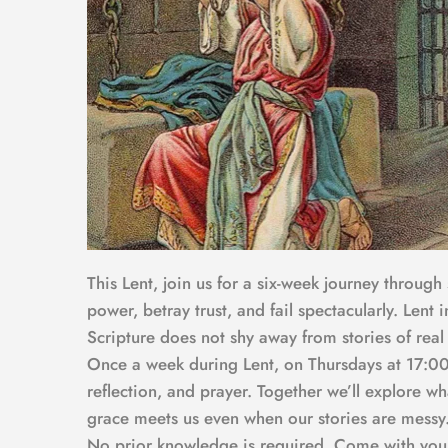
This Lent, join us for a six-week journey through
power, betray trust, and fail spectacularly. Lent 
Scripture does not shy away from stories of real
Once a week during Lent, on Thursdays at 17:00,
reflection, and prayer. Together we’ll explore w
grace meets us even when our stories are messy
No prior knowledge is required. Come with your q