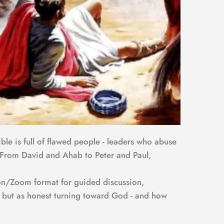
ble is full of flawed people - leaders who abuse 
m. From David and Ahab to Peter and Paul, 
son/Zoom format for guided discussion, 
n, but as honest turning toward God - and how 