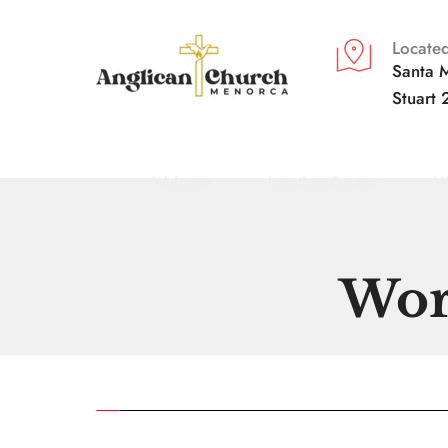
Located
Santa M
Stuart 
Welcome
Location/Contact
W
Wor