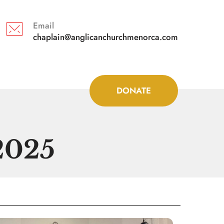
Email
chaplain@anglicanchurchmenorca.com 
DONATE
2025