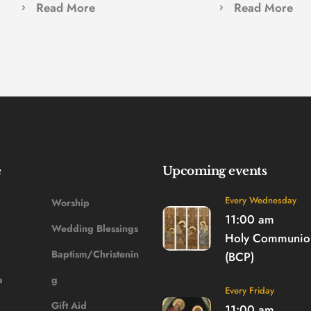
Read More
Read More
e
Upcoming events
Every Wednesday
Worship
11:00 am
Wedding Blessings
Holy Communion
Baptism/Christenin
(BCP)
a
g
Every Friday
Gift Aid
11:00 am