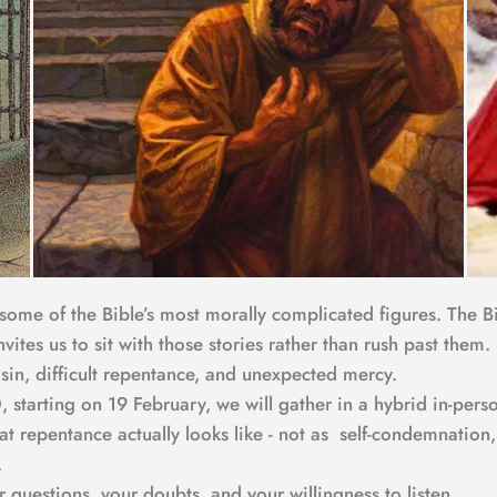
 some of the Bible’s most morally complicated figures. The Bi
invites us to sit with those stories rather than rush past the
 sin, difficult repentance, and unexpected mercy.
 starting on 19 February, we will gather in a hybrid in-per
hat repentance actually looks like - not as  self-condemnatio
.
uestions, your doubts, and your willingness to listen.  