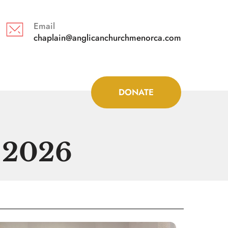
Email
chaplain@anglicanchurchmenorca.com 
DONATE
y 2026