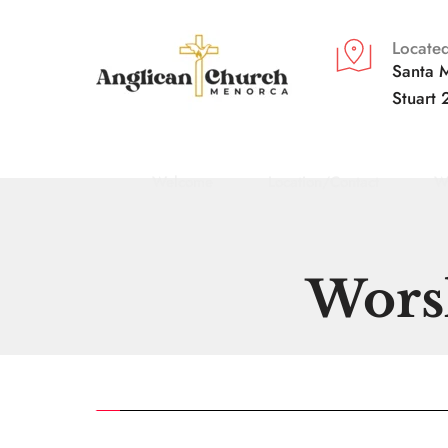
Located
Santa M
Stuart 
Welcome
Location/Contact
W
Worsh