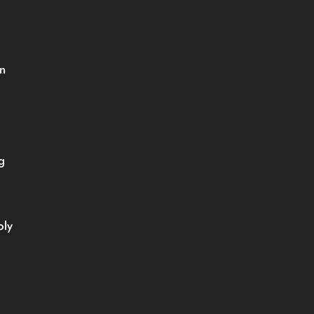
 
 
ly 