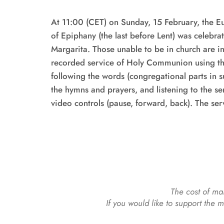
At 11:00 (CET) on Sunday, 15 February, the Euc
of Epiphany (the last before Lent) was celebrat
Margarita. Those unable to be in church are invi
recorded service of Holy Communion using th
following the words (congregational parts in sub
the hymns and prayers, and listening to the s
video controls (pause, forward, back). The ser
The cost of mai
If you would like to support the 