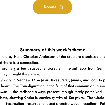
Donate
Summary of this week's theme
 tale by Hans Christian Andersen of the creature dismissed and
et there is a connection.
 ordinary at best, suspect at worst: an itinerant rabbi from Gali
they thought they knew.
idly in Matthew 17 — Jesus takes Peter, James, and John to pray.
e heart.  The Transfiguration is the fruit of that communion: a m
 swan — the radiance always present, though rarely perceived.
, showing Christ in continuity with all Scripture.  The whole gos
 up — incarnation, resurrection, and promise woven together.  P