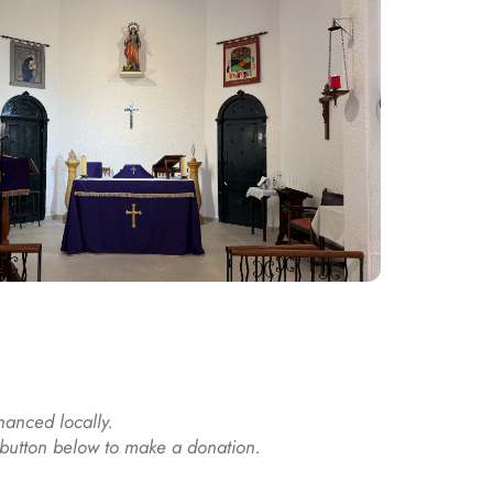
nanced locally. 
e button below to make a donation.