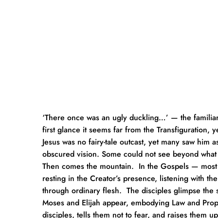
‘There once was an ugly duckling…’ — the familiar
first glance it seems far from the Transfiguration, y
Jesus was no fairy-tale outcast, yet many saw him as
obscured vision. Some could not see beyond what 
Then comes the mountain.  In the Gospels — most viv
resting in the Creator’s presence, listening with th
through ordinary flesh.  The disciples glimpse the
Moses and Elijah appear, embodying Law and Prophets
disciples, tells them not to fear, and raises them