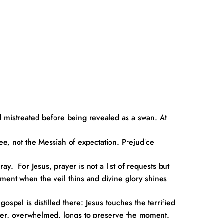
 mistreated before being revealed as a swan. At 
lee, not the Messiah of expectation. Prejudice 
  For Jesus, prayer is not a list of requests but 
oment when the veil thins and divine glory shines 
pel is distilled there: Jesus touches the terrified 
eter, overwhelmed, longs to preserve the moment.  