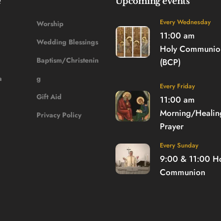
e
Upcoming events
Every Wednesday
Worship
11:00 am
Wedding Blessings
Holy Communion
Baptism/Christenin
(BCP)
a
g
Every Friday
Gift Aid
11:00 am
Morning/Healing
Privacy Policy
Prayer
Every Sunday
9:00 & 11:00 
Ho
Communion