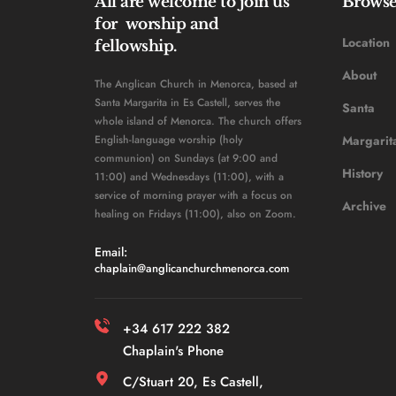
All are welcome to join us 
Brows
for  worship and 
Location
fellowship. 
About
The Anglican Church in Menorca, based at 
Santa Margarita in Es Castell, serves the 
Santa 
whole island of Menorca. The church offers 
English-language worship (holy 
Margarit
communion) on Sundays (at 9:00 and 
History 
11:00) and Wednesdays (11:00), with a 
service of morning prayer with a focus on 
Archive
healing on Fridays (11:00), also on Zoom. 
Email: 
chaplain
@anglicanchurchmenorca.com
+34 617 222 382 
Chaplain's Phone
C/Stuart 20, Es Castell, 