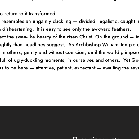
o return to it transformed.
 resembles an ungainly duckling — divided, legalistic, caught in
isheartening.  It is easy to see only the awkward feathers.
lect the swan-like beauty of the risen Christ. On the ground — in 
ightly than headlines suggest.  As Archbishop William Temple o
y in others, gently and without coercion, until the world glimpse
s full of ugly-duckling moments, in ourselves and others.  Yet Go
us to be here — attentive, patient, expectant — awaiting the rev