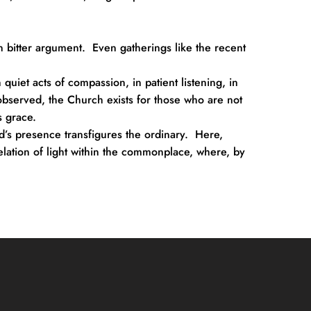
 bitter argument.  Even gatherings like the recent 
quiet acts of compassion, in patient listening, in 
bserved, the Church exists for those who are not 
s grace.
d’s presence transfigures the ordinary.  Here, 
elation of light within the commonplace, where, by 