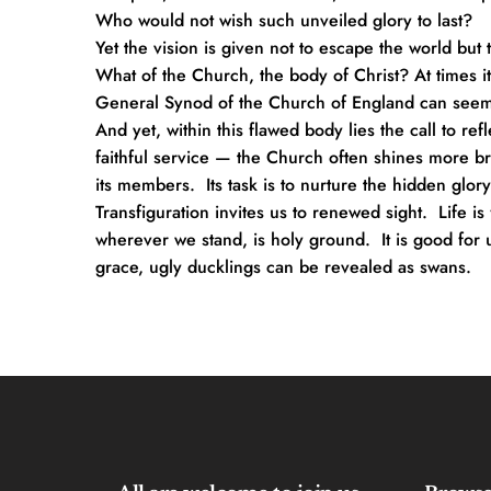
Who would not wish such unveiled glory to last?
Yet the vision is given not to escape the world but t
What of the Church, the body of Christ? At times it
General Synod of the Church of England can seem d
And yet, within this flawed body lies the call to ref
faithful service — the Church often shines more br
its members.  Its task is to nurture the hidden glor
Transfiguration invites us to renewed sight.  Life i
wherever we stand, is holy ground.  It is good for 
grace, ugly ducklings can be revealed as swans.