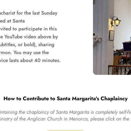
harist for the last Sunday 
ed at Santa 
ted to participate in this 
e YouTube video above by 
titles, or bold), sharing 
ermon. You may use the 
vice lasts about 40 minutes.
How to Contribute to Santa Margarita's Chaplaincy
ntaining the chaplaincy of Santa Margarita is completely self-fi
ministry of the Anglican Church in Menorca, please click on th