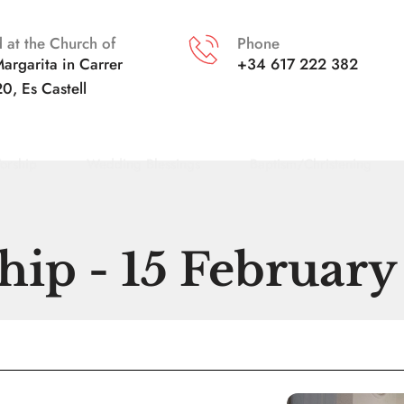
 at the Church of
Phone
argarita in
Carrer 
+34 617 222 382
20, Es Castell
orship
Wedding Blessings
Baptism/Christening
ip - 15 Februar