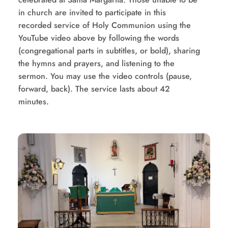
in church are invited to participate in this 
recorded service of Holy Communion using the 
YouTube video above by following the words 
(congregational parts in subtitles, or bold), sharing 
the hymns and prayers, and listening to the 
sermon. You may use the video controls (pause, 
forward, back). The service lasts about 42 
minutes.