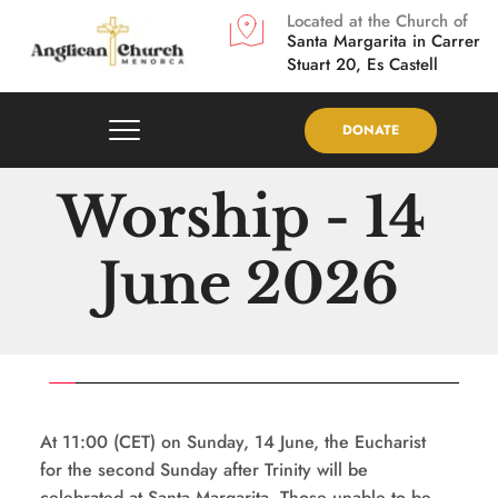
Located at the Church of
Santa Margarita in
Carrer 
Stuart 20, Es Castell
DONATE
Worship - 14 
June 2026
At 11:00 (CET) on Sunday, 14 June, the Eucharist 
for the second Sunday after Trinity will be 
celebrated at Santa Margarita. Those unable to be 