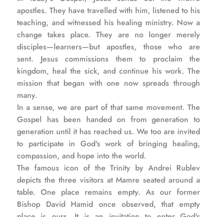
apostles. They have travelled with him, listened to his 
teaching, and witnessed his healing ministry. Now a 
change takes place. They are no longer merely 
disciples—learners—but apostles, those who are 
sent. Jesus commissions them to proclaim the 
kingdom, heal the sick, and continue his work. The 
mission that began with one now spreads through 
many.
In a sense, we are part of that same movement. The 
Gospel has been handed on from generation to 
generation until it has reached us. We too are invited 
to participate in God's work of bringing healing, 
compassion, and hope into the world.
The famous icon of the Trinity by Andrei Rublev 
depicts the three visitors at Mamre seated around a 
table. One place remains empty. As our former 
Bishop David Hamid once observed, that empty 
place is ours. It is an invitation to enter God's 