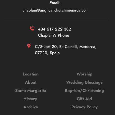
Email: 
chaplain
@anglicanchurchmenorca.com
+34 617 222 382 
Chaplain's Phone
C/Stuart 20, Es Castell, Menorca, 
07720, Spain
Location
Worship
About
Wedding Blessings
Santa Margarita
Baptism/Christening
History 
Gift Aid
Archive
Privacy Policy