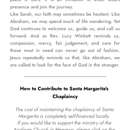
presence and join the journey.
Like Sarah, our faith may sometimes be hesitant. Like 
Abraham, we may spend much of life wandering. Yet 
God continues to welcome us, guide us, and call us 
forward. And as Rev. Lucy Winkett reminds us, 
compassion, mercy, fair judgement, and care for 
those most in need can never go out of fashion. 
Jesus repeatedly reminds us that, like Abraham, we 
are called to look for the face of God in the stranger.
How to Contribute to Santa Margarita's 
Chaplaincy
The cost of maintaining the chaplaincy of Santa 
Margarita is completely self-financed locally. 
If you would like to support the ministry of the 
Anglican Church in Menorca, please click on the 