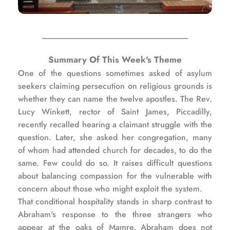
Summary Of This Week's Theme
One of the questions sometimes asked of asylum 
seekers claiming persecution on religious grounds is 
whether they can name the twelve apostles. The Rev. 
Lucy Winkett, rector of Saint James, Piccadilly, 
recently recalled hearing a claimant struggle with the 
question. Later, she asked her congregation, many 
of whom had attended church for decades, to do the 
same. Few could do so. It raises difficult questions 
about balancing compassion for the vulnerable with 
concern about those who might exploit the system.
That conditional hospitality stands in sharp contrast to 
Abraham's response to the three strangers who 
appear at the oaks of Mamre. Abraham does not 