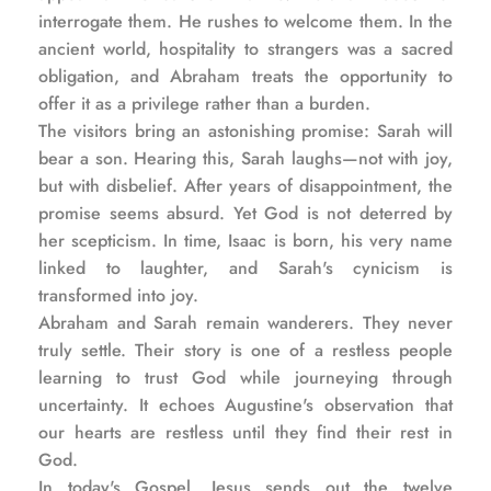
interrogate them. He rushes to welcome them. In the 
ancient world, hospitality to strangers was a sacred 
obligation, and Abraham treats the opportunity to 
offer it as a privilege rather than a burden.
The visitors bring an astonishing promise: Sarah will 
bear a son. Hearing this, Sarah laughs—not with joy, 
but with disbelief. After years of disappointment, the 
promise seems absurd. Yet God is not deterred by 
her scepticism. In time, Isaac is born, his very name 
linked to laughter, and Sarah's cynicism is 
transformed into joy.
Abraham and Sarah remain wanderers. They never 
truly settle. Their story is one of a restless people 
learning to trust God while journeying through 
uncertainty. It echoes Augustine's observation that 
our hearts are restless until they find their rest in 
God.
In today's Gospel, Jesus sends out the twelve 