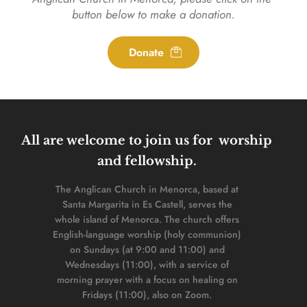
button below to make a donation.
Donate
All are welcome to join us for  worship 
and fellowship. 
The Anglican Church in Menorca, based at 
Santa Margarita in Es Castell, serves the 
whole island of Menorca. The church offers 
English-language worship (holy communion) 
on Sundays (at 9:00 and 11:00) and 
Wednesdays (11:00), with a service of 
morning prayer with a focus on healing on 
Fridays (11:00), also on Zoom. 