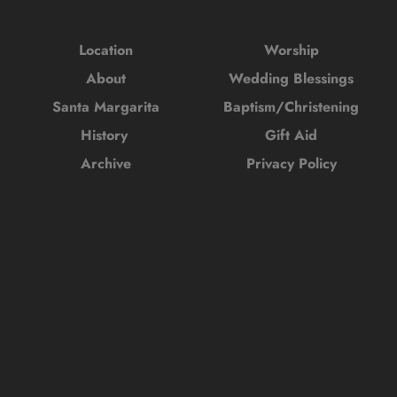
Location
Worship
About
Wedding Blessings
Santa Margarita
Baptism/Christening
History 
Gift Aid
Archive
Privacy Policy