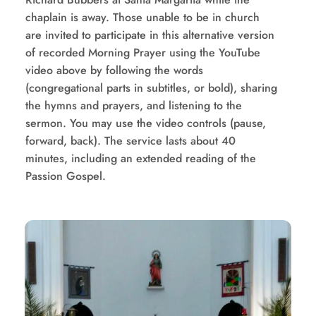
chaplain is away. Those unable to be in church 
are invited to participate in this alternative version 
of recorded Morning Prayer using the YouTube 
video above by following the words 
(congregational parts in subtitles, or bold), sharing 
the hymns and prayers, and listening to the 
sermon. You may use the video controls (pause, 
forward, back). The service lasts about 40 
minutes, including an extended reading of the 
Passion Gospel. 