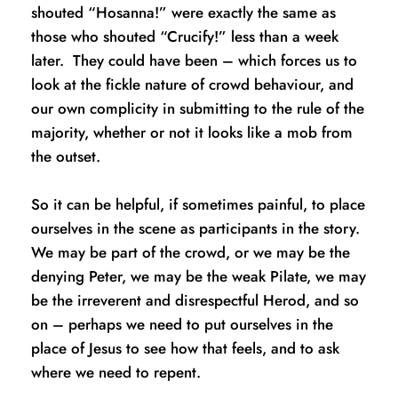
shouted “Hosanna!” were exactly the same as 
those who shouted “Crucify!” less than a week 
later.  They could have been – which forces us to 
look at the fickle nature of crowd behaviour, and 
our own complicity in submitting to the rule of the 
majority, whether or not it looks like a mob from 
the outset.  
So it can be helpful, if sometimes painful, to place 
ourselves in the scene as participants in the story.  
We may be part of the crowd, or we may be the 
denying Peter, we may be the weak Pilate, we may 
be the irreverent and disrespectful Herod, and so 
on – perhaps we need to put ourselves in the 
place of Jesus to see how that feels, and to ask 
where we need to repent. 