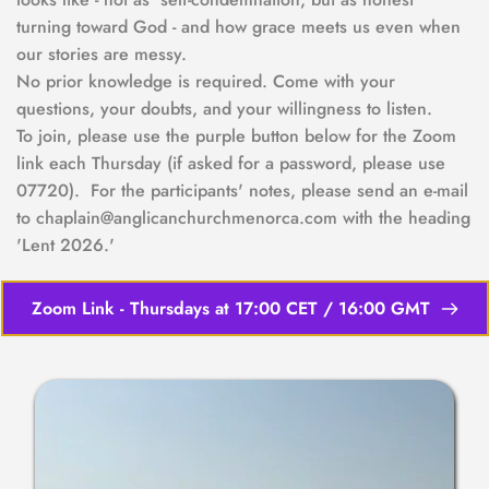
turning toward God - and how grace meets us even when 
our stories are messy.
No prior knowledge is required. Come with your 
questions, your doubts, and your willingness to listen.  
To join, please use the purple button below for the Zoom 
link each Thursday (if asked for a password, please use 
07720).  For the participants' notes, please send an e-mail 
to chaplain@anglicanchurchmenorca.com with the heading 
'Lent 2026.'
Zoom Link - Thursdays at 17:00 CET / 16:00 GMT