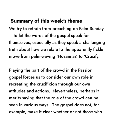
 Summary of this week's theme
We try to refrain from preaching on Palm Sunday 
– to let the words of the gospel speak for 
themselves, especially as they speak a challenging 
truth about how we relate to the apparently fickle 
move from palm-waving ‘Hosannas’ to ‘Crucify.’
Playing the part of the crowd in the Passion 
gospel forces us to consider our own role in 
recreating the crucifixion through our own 
attitudes and actions.  Nevertheless, perhaps it 
merits saying that the role of the crowd can be 
seen in various ways.  The gospel does not, for 
example, make it clear whether or not those who 