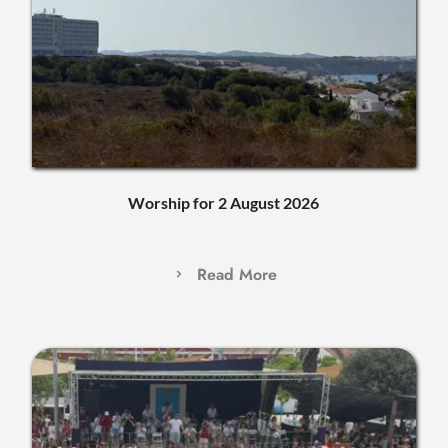
Worship for 2 August 2026
Read More