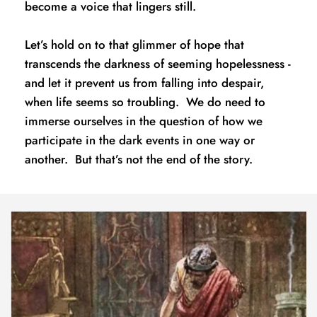
become a voice that lingers still.
Let’s hold on to that glimmer of hope that 
transcends the darkness of seeming hopelessness - 
and let it prevent us from falling into despair, 
when life seems so troubling.  We do need to 
immerse ourselves in the question of how we 
participate in the dark events in one way or 
another.  But that’s not the end of the story.