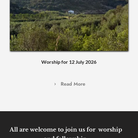
Worship for 12 July 2026
Read More
All are welcome to join us for  worship 