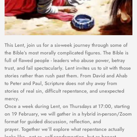
This Lent, join us for a six-week journey through some of 
the Bible’s most morally complicated figures. The Bible is 
full of flawed people - leaders who abuse power, betray 
trust, and fail spectacularly. Lent invites us to sit with those 
stories rather than rush past them. From David and Ahab 
to Peter and Paul, Scripture does not shy away from 
stories of real sin, difficult repentance, and unexpected 
mercy.
Once a week during Lent, on Thursdays at 17:00, starting 
on 19 February, we will gather in a hybrid in-person/Zoom 
format for guided discussion, reflection, and 
prayer. Together we’ll explore what repentance actually 
looks like - not as  self-condemnation, but as honest 