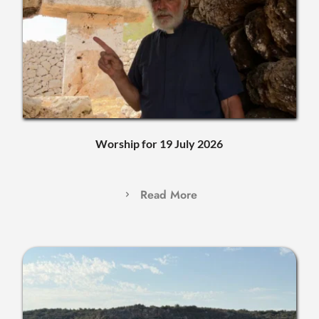
Worship for 19 July 2026
Read More