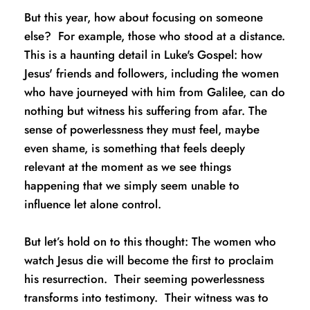
But this year, how about focusing on someone 
else?  For example, those who stood at a distance.  
This is a haunting detail in Luke's Gospel: how 
Jesus' friends and followers, including the women 
who have journeyed with him from Galilee, can do 
nothing but witness his suffering from afar. The 
sense of powerlessness they must feel, maybe 
even shame, is something that feels deeply 
relevant at the moment as we see things 
happening that we simply seem unable to 
influence let alone control. 
But let’s hold on to this thought: The women who 
watch Jesus die will become the first to proclaim 
his resurrection.  Their seeming powerlessness 
transforms into testimony.  Their witness was to 