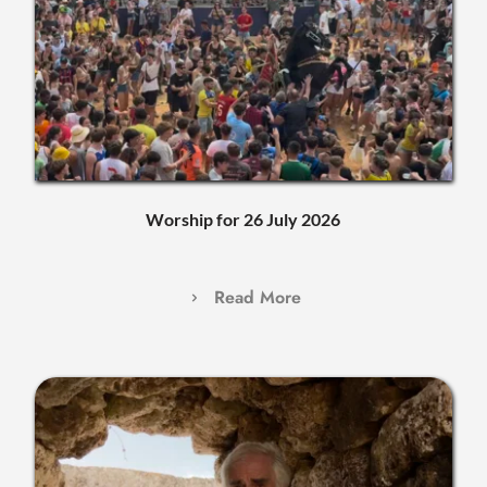
Worship for 26 July 2026
Read More