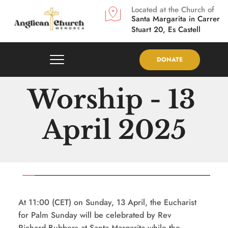
Located at the Church of
Santa Margarita in
Carrer 
Stuart 20, Es Castell
DONATE
Worship - 13 
April 2025
At 11:00 (CET) on Sunday, 13 April, the Eucharist 
for Palm Sunday will be celebrated by Rev 
Richard Bubbers at Santa Margarita while the 