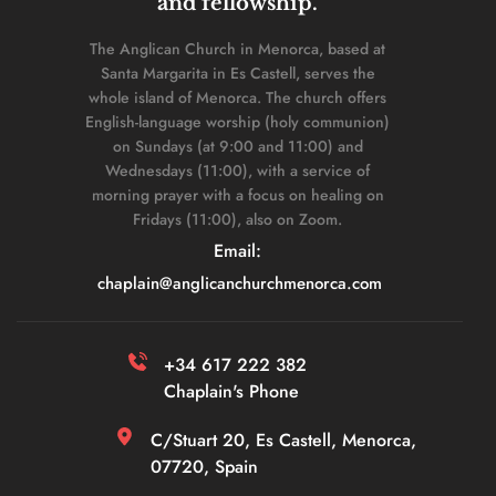
and fellowship. 
The Anglican Church in Menorca, based at 
Santa Margarita in Es Castell, serves the 
whole island of Menorca. The church offers 
English-language worship (holy communion) 
on Sundays (at 9:00 and 11:00) and 
Wednesdays (11:00), with a service of 
morning prayer with a focus on healing on 
Fridays (11:00), also on Zoom. 
Email: 
chaplain
@anglicanchurchmenorca.com
+34 617 222 382 
Chaplain's Phone
C/Stuart 20, Es Castell, Menorca, 
07720, Spain