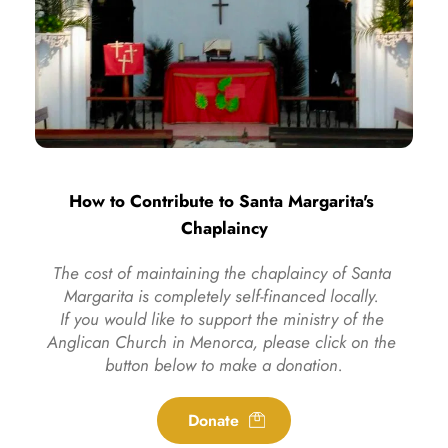
How to Contribute to Santa Margarita's 
Chaplaincy
The cost of maintaining the chaplaincy of Santa 
Margarita is completely self-financed locally. 
If you would like to support the ministry of the 
Anglican Church in Menorca, please click on the 
button below to make a donation.
Donate