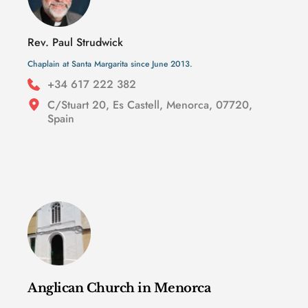
Rev. Paul Strudwick
Chaplain at Santa Margarita since June 2013.
+34 617 222 382 
C/Stuart 20, Es Castell, Menorca, 07720, 
Spain
Anglican Church in Menorca