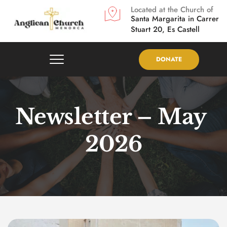
Located at the Church of
Santa Margarita in
Carrer 
Stuart 20, Es Castell
DONATE
Newsletter – May 
2026