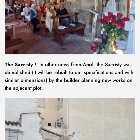
The Sacristy !
  In other news from April, the Sacristy was 
demolished (it will be rebuilt to our specifications and with 
similar dimensions) by the builder planning new works on 
the adjacent plot. 