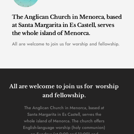
The Anglican Church in Menorca, based 
at Santa Margarita in Es Castell, serves 
the whole island of Menorca. 
All are welcome to join us for worship and fellowship.
All are welcome to join us for  worship 
and fellowship. 
The Anglican Church in Menorca, based at 
Santa Margarita in Es Castell, serves the 
whole island of Menorca. The church offers 
English-language worship (holy communion) 
on Sundays (at 9:00 and 11:00) and 