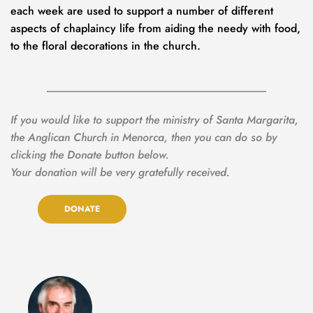
each week
are used to support a number of different 
aspects of chaplaincy life from aiding the needy with food, 
to the floral decorations in the church.
If you would like to support the ministry of Santa Margarita, 
the Anglican Church in Menorca, then you can do so by 
clicking the Donate button below.
Your donation will be very gratefully received.
DONATE