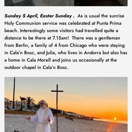
Sunday 5 April, Easter Sunday .  
As is usual the sunrise 
Holy Communion service was celebrated at Punta Prima 
beach. Interestingly some visitors had travelled quite a 
distance to be there at 7.15am!  There was a gentleman 
from Berlin, a family of 4 from Chicago who were staying 
in Cala’n Bosc, and Julia, who lives in Andorra but also has 
a home in Cala Morell and joins us occasionally at the 
outdoor chapel in Cala’n Bosc.