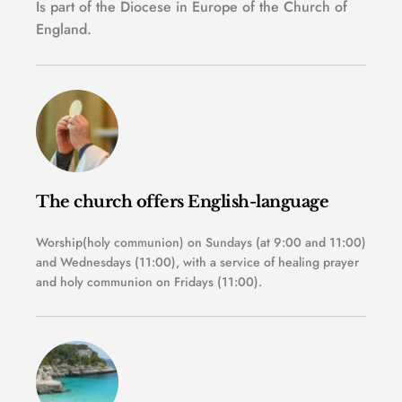
Is part of the Diocese in Europe of the Church of 
England.
The church offers English-language 
Worship(holy communion) on Sundays (at 9:00 and 11:00) 
and Wednesdays (11:00), with a service of healing prayer 
and holy communion on Fridays (11:00). 