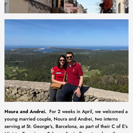
Noura and Andrei.  
For 2 weeks in April, we welcomed
a 
young married couple, Noura and Andrei, two interns 
serving at St. George’s, Barcelona, as part of their C of E’s 