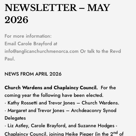
NEWSLETTER – MAY 
2026
For more information:
Email Carole Brayford at 
info@anglicanchurchmenorca.com
 Or talk to the Revd 
Paul.
NEWS FROM APRIL 2026
Church Wardens and Chaplaincy Council.  
For the 
coming year the following have been elected. 
· Kathy Rossetti and Trevor Jones – Church Wardens.
· Margaret and Trevor Jones – Archdeaconry Synod 
Delegates
· Liz Astley, Carole Brayford, and Suzanne Hodges - 
nd
Chaplaincy Council, joining Heike Pieper (in the 2
 of 