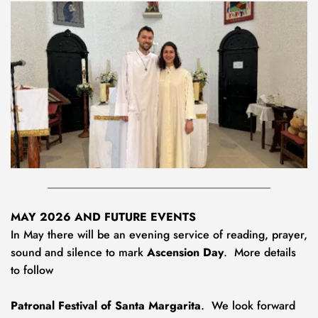
MAY 2026 AND FUTURE EVENTS
In May there will be an evening service of reading, prayer, 
sound and silence to mark 
Ascension Day
.  More details 
to follow
Patronal Festival of
Santa Margarita
.  We look forward 