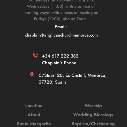
Wednesdays (11:00), with a service of 
morning prayer with a focus on healing on 
Fridays (11:00), also on Zoom. 
Email: 
chaplain
@anglicanchurchmenorca.com
+34 617 222 382 
Chaplain's Phone
C/Stuart 20, Es Castell, Menorca, 
07720, Spain
Location
Worship
About
Wedding Blessings
Santa Margarita
Baptism/Christening