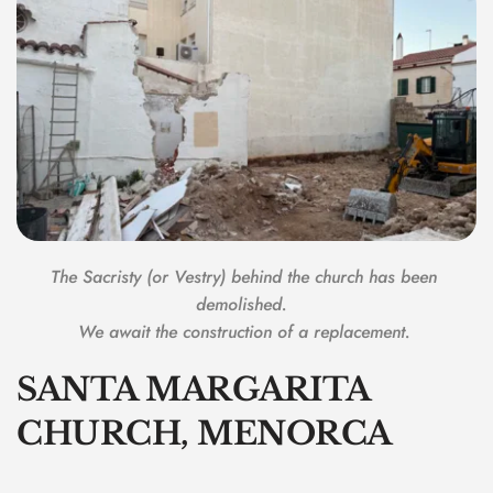
The Sacristy (or Vestry) behind the church has been 
demolished.  
We await the construction of a replacement. 
SANTA MARGARITA 
CHURCH, MENORCA