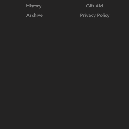
History 
Gift Aid
Archive
Privacy Policy