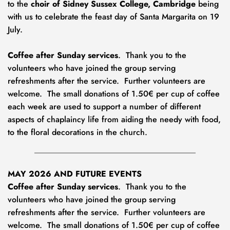
to the 
choir of Sidney Sussex College, Cambridge
 being 
with us to celebrate the feast day of Santa Margarita on 19 
July.
Coffee after Sunday services
.  Thank you to the 
volunteers who have joined the group serving 
refreshments after the service.  Further volunteers are 
welcome.  The small donations of 1.50€ per cup of coffee 
each week
are used to support a number of different 
aspects of chaplaincy life from aiding the needy with food, 
to the floral decorations in the church.
MAY 2026 AND FUTURE EVENTS
Coffee after Sunday services
.  Thank you to the 
volunteers who have joined the group serving 
refreshments after the service.  Further volunteers are 
welcome.  The small donations of 1.50€ per cup of coffee 