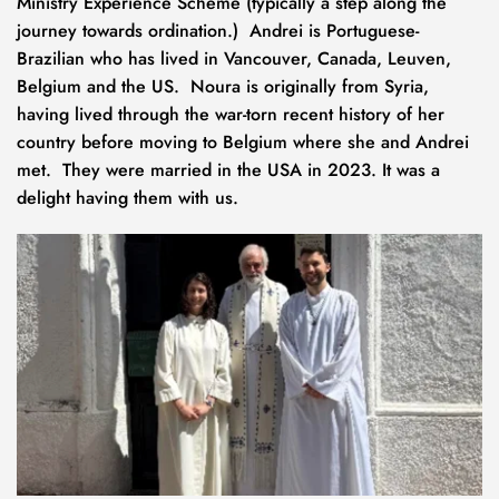
Ministry Experience Scheme (typically a step along the 
journey towards ordination.)  Andrei is Portuguese-
Brazilian who has lived in Vancouver, Canada, Leuven, 
Belgium and the US.  Noura is originally from Syria, 
having lived through the war-torn recent history of her 
country before moving to Belgium where she and Andrei 
met.  They were married in the USA in 2023. It was a 
delight having them with us.