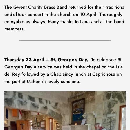
The Gwent Charity Brass Band returned for their traditional 
end-of-tour concert in the church on 10 April. Thoroughly 
enjoyable as always. Many thanks to Lana and all the band 
members.
Thursday 23 April – St. George’s Day.
  To celebrate St. 
George’s Day a service was held in the chapel on the Isla 
del Rey followed by a Chaplaincy lunch at Caprichosa on 
the port at Mahon in lovely sunshine.  