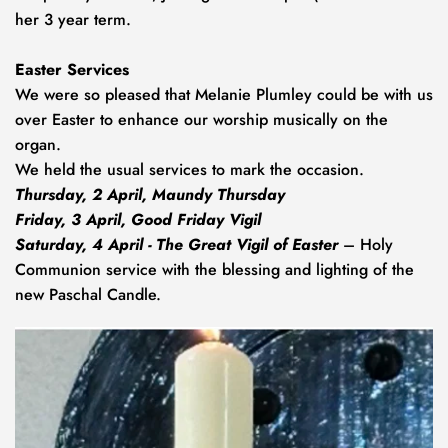
her 3 year term.
Easter Services
We were so pleased that Melanie Plumley could be with us 
over Easter to enhance our worship musically on the 
organ. 
We held the usual services to mark the occasion. 
Thursday, 2 April, Maundy Thursday
Friday, 3 April, Good Friday Vigil
Saturday, 4 April - The
Great Vigil of Easter
 – Holy 
Communion service with the blessing and lighting of the 
new Paschal Candle.